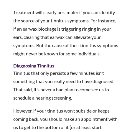
Treatment will clearly be simpler if you can identify
the source of your tinnitus symptoms. For instance,
if an earwax blockage is triggering ringing in your
ears, clearing that earwax can alleviate your
symptoms. But the cause of their tinnitus symptoms
might never be known for some individuals.
Diagnosing Tinnitus
Tinnitus that only persists a few minutes isn’t
something that you really need to have diagnosed.
That said, it’s never a bad plan to come see us to
schedule a hearing screening.
However, if your tinnitus won’t subside or keeps
coming back, you should make an appointment with
us to get to the bottom of it (or at least start