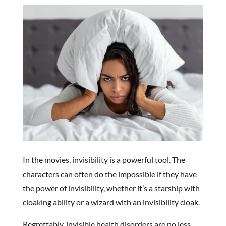
In the movies, invisibility is a powerful tool. The
characters can often do the impossible if they have
the power of invisibility, whether it’s a starship with
cloaking ability or a wizard with an invisibility cloak.
Regrettably, invisible health disorders are no less