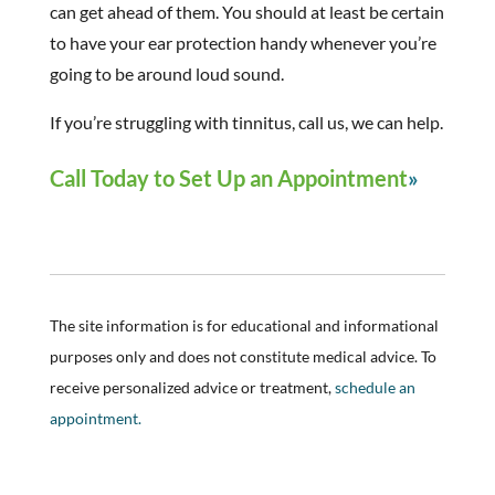
can get ahead of them. You should at least be certain
to have your ear protection handy whenever you’re
going to be around loud sound.
If you’re struggling with tinnitus, call us, we can help.
Call Today to Set Up an Appointment
The site information is for educational and informational
purposes only and does not constitute medical advice. To
receive personalized advice or treatment,
schedule an
appointment.