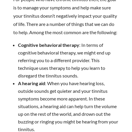
is to manage your symptoms and help make sure
your tinnitus doesn’t negatively impact your quality
of life. There are a number of things that we can do
to help. Among the most common are the following:
Cognitive behavioral therapy
: In terms of
cognitive behavioral therapy, we might end up
referring you to a different provider. This
technique uses therapy to help you learn to
disregard the tinnitus sounds.
A hearing aid
: When you have hearing loss,
outside sounds get quieter and your tinnitus
symptoms become more apparent. In these
situations, a hearing aid can help turn the volume
up on the rest of the world, and drown out the
buzzing or ringing you might be hearing from your
tinnitus.