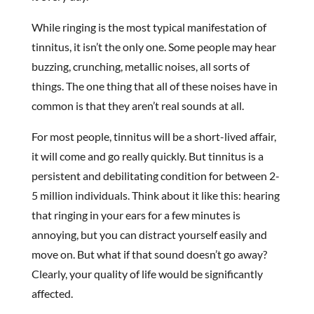
While ringing is the most typical manifestation of
tinnitus, it isn’t the only one. Some people may hear
buzzing, crunching, metallic noises, all sorts of
things. The one thing that all of these noises have in
common is that they aren’t real sounds at all.
For most people, tinnitus will be a short-lived affair,
it will come and go really quickly. But tinnitus is a
persistent and debilitating condition for between 2-
5 million individuals. Think about it like this: hearing
that ringing in your ears for a few minutes is
annoying, but you can distract yourself easily and
move on. But what if that sound doesn’t go away?
Clearly, your quality of life would be significantly
affected.