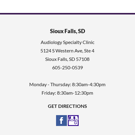
Sioux Falls, SD
Audiology Specialty Clinic
5124 S Western Ave, Ste 4
Sioux Falls
,
SD
57108
605-250-0539
Monday - Thursday: 8:30am-4:30pm
Friday: 8:30am-12:30pm
GET DIRECTIONS