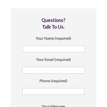
Questions?
Talk To Us.
Your Name (required)
Your Email (required)
Phone (required)
P
Your Message