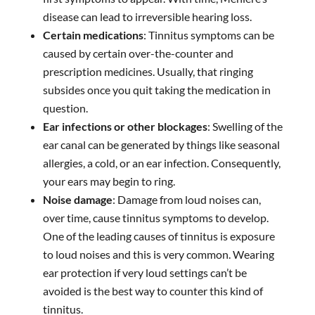
disease can lead to irreversible hearing loss.
Certain medications
: Tinnitus symptoms can be
caused by certain over-the-counter and
prescription medicines. Usually, that ringing
subsides once you quit taking the medication in
question.
Ear infections or other blockages
: Swelling of the
ear canal can be generated by things like seasonal
allergies, a cold, or an ear infection. Consequently,
your ears may begin to ring.
Noise damage
: Damage from loud noises can,
over time, cause tinnitus symptoms to develop.
One of the leading causes of tinnitus is exposure
to loud noises and this is very common. Wearing
ear protection if very loud settings can’t be
avoided is the best way to counter this kind of
tinnitus.