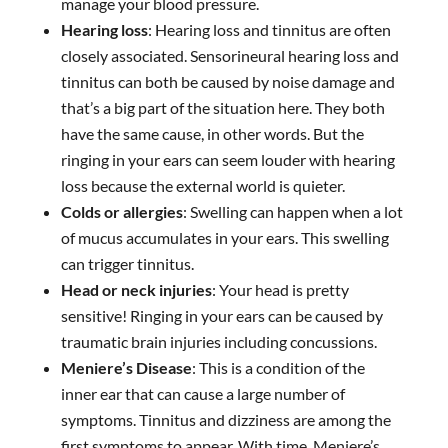
manage your blood pressure.
Hearing loss
: Hearing loss and tinnitus are often
closely associated. Sensorineural hearing loss and
tinnitus can both be caused by noise damage and
that’s a big part of the situation here. They both
have the same cause, in other words. But the
ringing in your ears can seem louder with hearing
loss because the external world is quieter.
Colds or allergies
: Swelling can happen when a lot
of mucus accumulates in your ears. This swelling
can trigger tinnitus.
Head or neck injuries
: Your head is pretty
sensitive! Ringing in your ears can be caused by
traumatic brain injuries including concussions.
Meniere’s Disease
: This is a condition of the
inner ear that can cause a large number of
symptoms. Tinnitus and dizziness are among the
first symptoms to appear. With time, Meniere’s