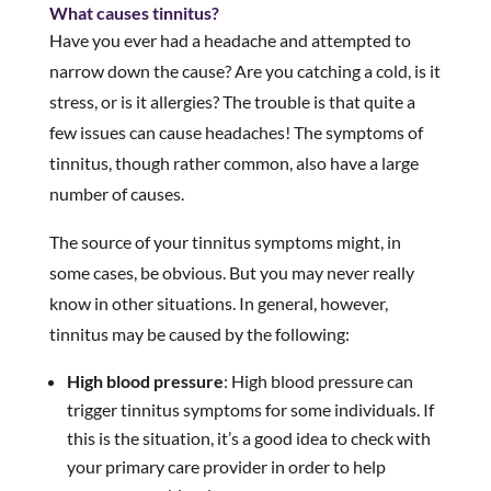
What causes tinnitus?
Have you ever had a headache and attempted to
narrow down the cause? Are you catching a cold, is it
stress, or is it allergies? The trouble is that quite a
few issues can cause headaches! The symptoms of
tinnitus, though rather common, also have a large
number of causes.
The source of your tinnitus symptoms might, in
some cases, be obvious. But you may never really
know in other situations. In general, however,
tinnitus may be caused by the following:
High blood pressure
: High blood pressure can
trigger tinnitus symptoms for some individuals. If
this is the situation, it’s a good idea to check with
your primary care provider in order to help