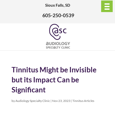
Sioux Falls, SD
605-250-0539
Tinnitus Might be Invisible
but its Impact Can be
Significant
by
Audiology Specialty Clinic
|
Nov 23, 2023
|
Tinnitus Articles