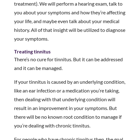
treatment). We will perform a hearing exam, talk to
you about your symptoms and how they’re affecting
your life, and maybe even talk about your medical
history. All of that insight will be utilized to diagnose
your symptoms.
Treating tinnitus
There’s no cure for tinnitus. But it can be addressed
and it can be managed.
If your tinnitus is caused by an underlying condition,
like an ear infection or a medication you’re taking,
then dealing with that underlying condition will
result in an improvement in your symptoms. But
there will be no known root condition to manage if
you’re dealing with chronic tinnitus.
For people who have chronic tinnitus then, the goal