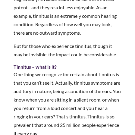
potent…and they’re a lot less enjoyable. As an
example, tinnitus is an extremely common hearing
condition. Regardless of how well you may look,
there are no outward symptoms.
But for those who experience tinnitus, though it
may be invisible, the impact could be considerable.
Tinnitus – what is it?
One thing we recognize for certain about tinnitus is
that you can’t see it. Actually, tinnitus symptoms are
auditory in nature, being a condition of the ears. You
know when you are sitting in a silent room, or when
you return from a loud concert and you hear a
ringing in your ears? That’s tinnitus. Tinnitus is so
prevalent that around 25 million people experience
it every day.