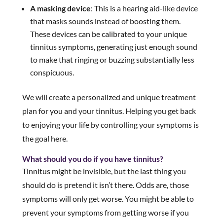
A masking device
: This is a hearing aid-like device
that masks sounds instead of boosting them.
These devices can be calibrated to your unique
tinnitus symptoms, generating just enough sound
to make that ringing or buzzing substantially less
conspicuous.
We will create a personalized and unique treatment
plan for you and your tinnitus. Helping you get back
to enjoying your life by controlling your symptoms is
the goal here.
What should you do if you have tinnitus?
Tinnitus might be invisible, but the last thing you
should do is pretend it isn’t there. Odds are, those
symptoms will only get worse. You might be able to
prevent your symptoms from getting worse if you