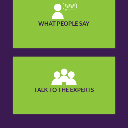
Find out what people you may know in your
community say about our services.
WHAT PEOPLE SAY
See what others are saying »
Call us to cut through the confusion about
hearing loss and hearing aids.
TALK TO THE EXPERTS
Contact us today »