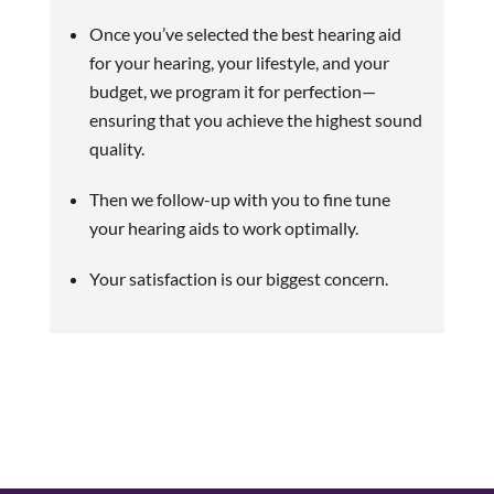
Once you’ve selected the best hearing aid
for your hearing, your lifestyle, and your
budget, we program it for perfection—
ensuring that you achieve the highest sound
quality.
Then we follow-up with you to fine tune
your hearing aids to work optimally.
Your satisfaction is our biggest concern.