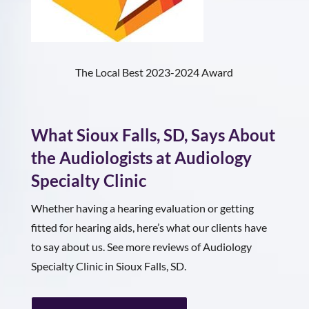
The Local Best 2023-2024 Award
What
Sioux Falls, SD
, Says About
the Audiologists at Audiology
Specialty Clinic
Whether having a hearing evaluation or getting
fitted for hearing aids, here’s what our clients have
to say about us. See more reviews of Audiology
Specialty Clinic in Sioux Falls, SD.