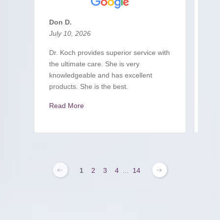
Don D.
S L
July 10, 2026
Jul
Dr. Koch provides superior service with
A c
the ultimate care. She is very
imm
knowledgeable and has excellent
sit
products. She is the best.
pro
Read More
Re
1
2
3
4
...
14