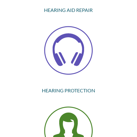
HEARING AID REPAIR
HEARING PROTECTION