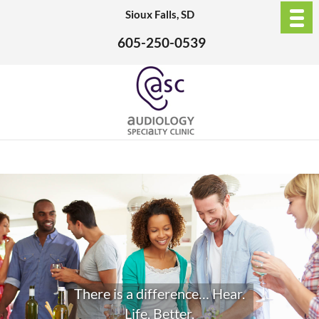
Sioux Falls, SD
605-250-0539
There is a difference… Hear.
Life. Better.