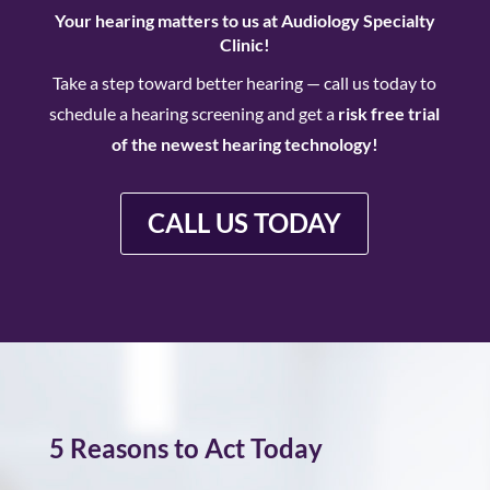
Your hearing matters
to us at
Audiology Specialty
Clinic!
Take a step toward better hearing —
call us today
to
schedule a hearing screening and get a
risk free trial
of the newest hearing technology!
CALL US TODAY
5 Reasons to Act Today