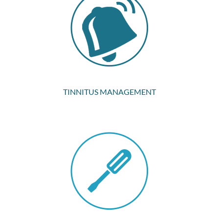
TINNITUS MANAGEMENT