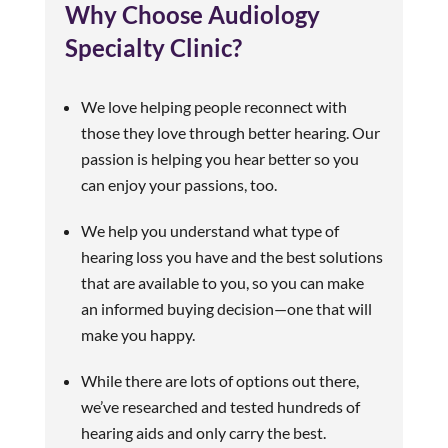
Why Choose Audiology
Specialty Clinic?
We love helping people reconnect with
those they love through better hearing. Our
passion is helping you hear better so you
can enjoy your passions, too.
We help you understand what type of
hearing loss you have and the best solutions
that are available to you, so you can make
an informed buying decision—one that will
make you happy.
While there are lots of options out there,
we’ve researched and tested hundreds of
hearing aids and only carry the best.