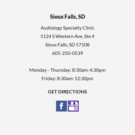
Sioux Falls, SD
Audiology Specialty Clinic
5124 S Western Ave, Ste 4
Sioux Falls
,
SD
57108
605-250-0539
Monday - Thursday: 8:30am-4:30pm
Friday: 8:30am-12:30pm
GET DIRECTIONS