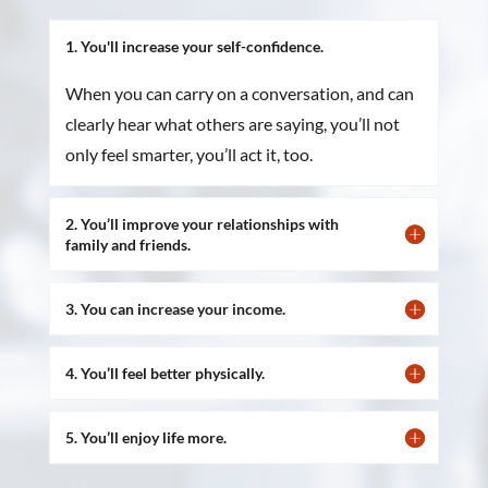
1. You'll increase your self-confidence.
When you can carry on a conversation, and can
clearly hear what others are saying, you’ll not
only feel smarter, you’ll act it, too.
2. You’ll improve your relationships with
family and friends.
3. You can increase your income.
4. You’ll feel better physically.
5. You’ll enjoy life more.