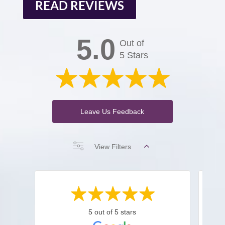
READ REVIEWS
5.0
Out of
5 Stars
Leave Us Feedback
View Filters
5 out of 5 stars