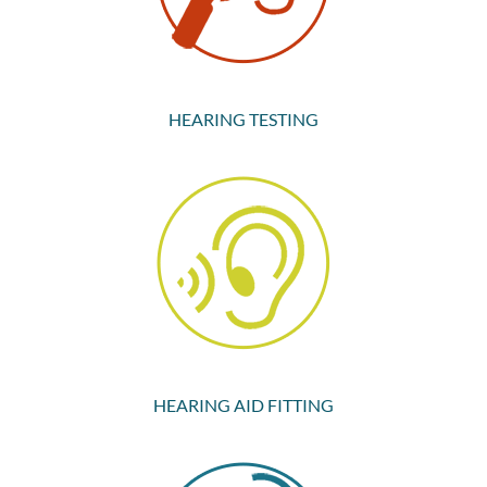
HEARING TESTING
HEARING AID FITTING