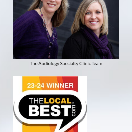
The Audiology Specialty Clinic Team