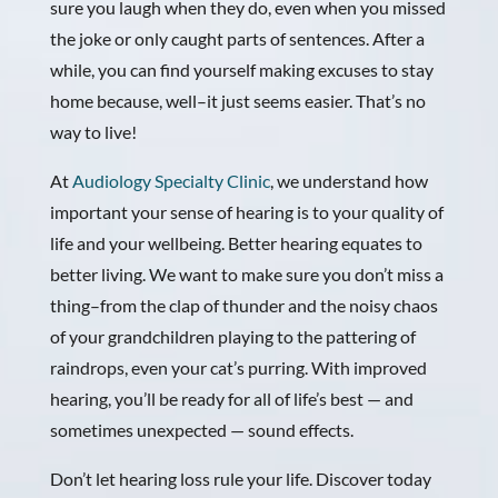
sure you laugh when they do, even when you missed
the joke or only caught parts of sentences. After a
while, you can find yourself making excuses to stay
home because, well–it just seems easier. That’s no
way to live!
At
Audiology Specialty Clinic
, we understand how
important your sense of hearing is to your quality of
life and your wellbeing. Better hearing equates to
better living. We want to make sure you don’t miss a
thing–from the clap of thunder and the noisy chaos
of your grandchildren playing to the pattering of
raindrops, even your cat’s purring. With improved
hearing, you’ll be ready for all of life’s best — and
sometimes unexpected — sound effects.
Don’t let hearing loss rule your life. Discover today