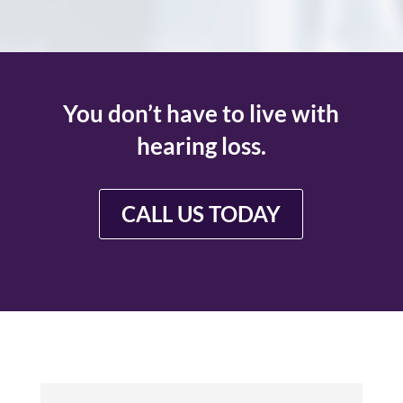
You don’t have to live with
hearing loss.
CALL US TODAY