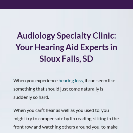
Audiology Specialty Clinic:
Your Hearing Aid Experts in
Sioux Falls, SD
When you experience
hearing loss
, it can seem like
something that should just come naturally is
suddenly so hard.
When you can’t hear as well as you used to, you
might try to compensate by lip reading, sitting in the
front row and watching others around you, to make