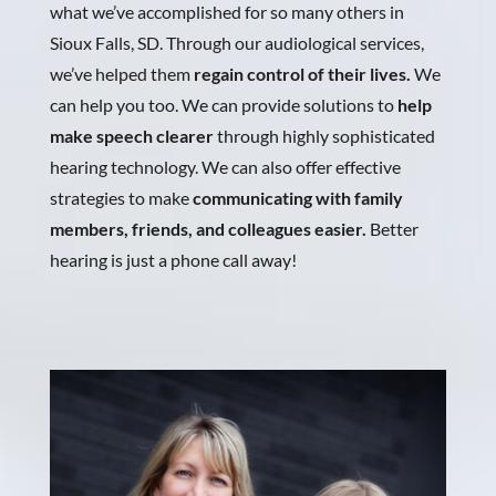
what we’ve accomplished for so many others in
Sioux Falls, SD. Through our audiological services,
we’ve helped them
regain control of their lives.
We
can help you too. We can provide solutions to
help
make speech clearer
through highly sophisticated
hearing technology. We can also offer effective
strategies to make
communicating with family
members, friends, and colleagues easier.
Better
hearing is just a phone call away!