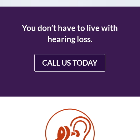
You don’t have to live with
hearing loss.
CALL US TODAY