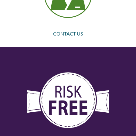
CONTACT US