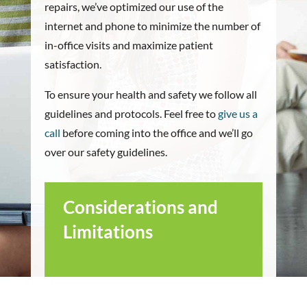
repairs, we’ve optimized our use of the
internet and phone to minimize the number of
in-office visits and maximize patient
satisfaction.
To ensure your health and safety we follow all
guidelines and protocols. Feel free to
give us a
call
before coming into the office and we’ll go
over our safety guidelines.
Considerations and
Limitations