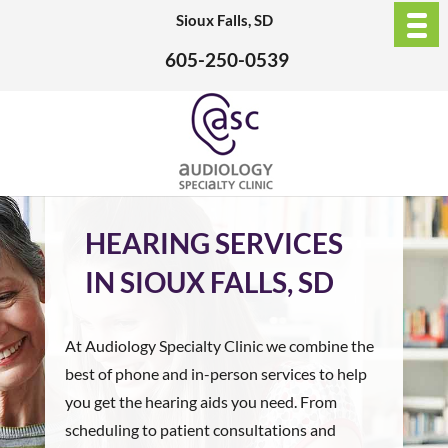
Sioux Falls, SD
605-250-0539
HEARING SERVICES
IN SIOUX FALLS, SD
At Audiology Specialty Clinic we combine the
best of phone and in-person services to help
you get the hearing aids you need. From
scheduling to patient consultations and