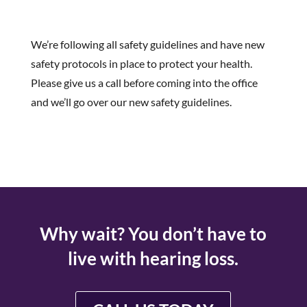
We’re following all safety guidelines and have new
safety protocols in place to protect your health.
Please give us a call before coming into the office
and we’ll go over our new safety guidelines.
Why wait? You don’t have to
live with hearing loss.