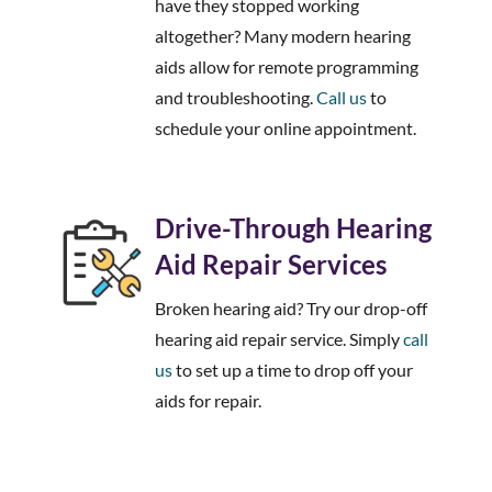
have they stopped working
altogether? Many modern hearing
aids allow for remote programming
and troubleshooting.
Call us
to
schedule your online appointment.
Drive-Through Hearing
Aid Repair Services
Broken hearing aid? Try our drop-off
hearing aid repair service. Simply
call
us
to set up a time to drop off your
aids for repair.