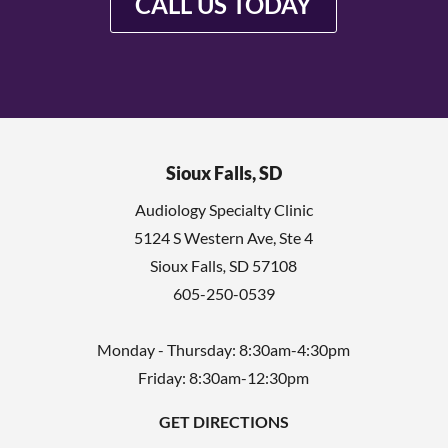
CALL US TODAY
Sioux Falls, SD
Audiology Specialty Clinic
5124 S Western Ave, Ste 4
Sioux Falls
,
SD
57108
605-250-0539
Monday - Thursday: 8:30am-4:30pm
Friday: 8:30am-12:30pm
GET DIRECTIONS