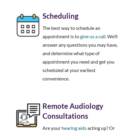
Scheduling
The best way to schedule an
appointment is to
give us a call
. We’ll
answer any questions you may have,
and determine what type of
appointment you need and get you
scheduled at your earliest
convenience.
Remote Audiology
Consultations
Are your
hearing aids
acting up? Or