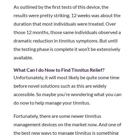
As outlined by the first tests of this device, the
results were pretty striking. 12 weeks was about the
duration that most individuals were treated. Over
those 12 months, those same individuals observed a
dramatic reduction in tinnitus symptoms. But until
the testing phase is complete it won’t be extensively
available.
What Can I do Now to Find Tinnitus Relief?
Unfortunately, it will most likely be quite some time
before novel solutions such as this are widely
accessible. So maybe you’re wondering what you can
do now to help manage your tinnitus.
Fortunately, there are some newer tinnitus
management devices on the market now. And one of
the best new ways to manage tinnitus is something