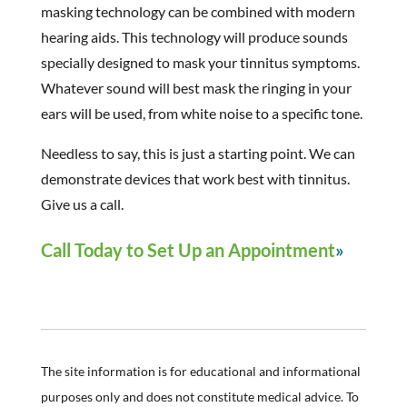
masking technology can be combined with modern
hearing aids. This technology will produce sounds
specially designed to mask your tinnitus symptoms.
Whatever sound will best mask the ringing in your
ears will be used, from white noise to a specific tone.
Needless to say, this is just a starting point. We can
demonstrate devices that work best with tinnitus.
Give us a call.
Call Today to Set Up an Appointment
The site information is for educational and informational
purposes only and does not constitute medical advice. To