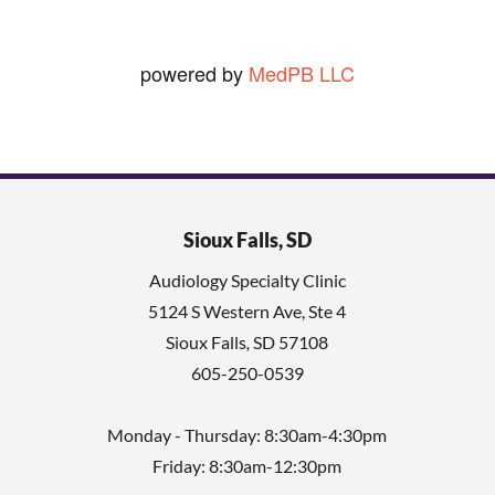
powered by
MedPB LLC
Sioux Falls, SD
Audiology Specialty Clinic
5124 S Western Ave, Ste 4
Sioux Falls
,
SD
57108
605-250-0539
Monday - Thursday: 8:30am-4:30pm
Friday: 8:30am-12:30pm