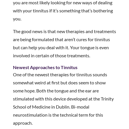
you are most likely looking for new ways of dealing
with your tinnitus if it’s something that’s bothering
you.
The good news is that new therapies and treatments
are being formulated that aren’t cures for tinnitus
but can help you deal with it. Your tongue is even
involved in certain of those treatments.
Newest Approaches to Tinnitus
One of the newest therapies for tinnitus sounds
somewhat weird at first but does seem to show
some hope. Both the tongue and the ear are
stimulated with this device developed at the Trinity
School of Medicine in Dublin. Bi-modal
neurostimulation is the technical term for this
approach.