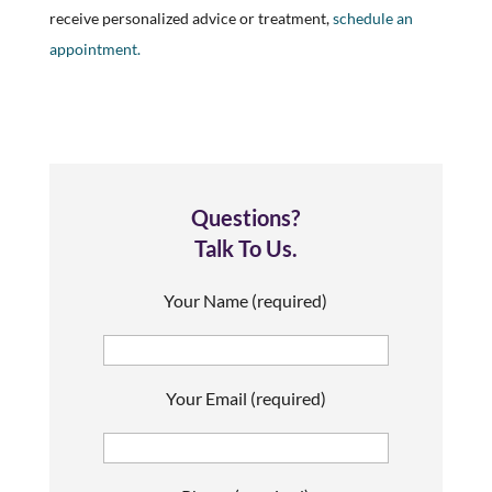
receive personalized advice or treatment,
schedule an
appointment.
Questions?
Talk To Us.
Your Name (required)
Your Email (required)