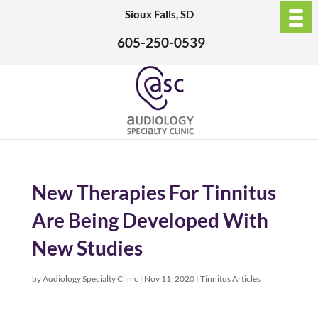
Sioux Falls, SD
605-250-0539
New Therapies For Tinnitus
Are Being Developed With
New Studies
by
Audiology Specialty Clinic
|
Nov 11, 2020
|
Tinnitus Articles