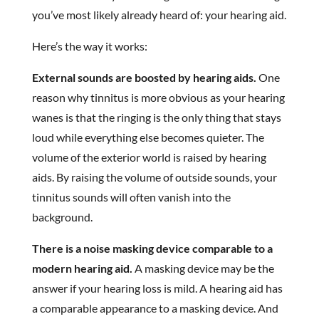
you’ve most likely already heard of: your hearing aid.
Here’s the way it works:
External sounds are boosted by hearing aids.
One
reason why tinnitus is more obvious as your hearing
wanes is that the ringing is the only thing that stays
loud while everything else becomes quieter. The
volume of the exterior world is raised by hearing
aids. By raising the volume of outside sounds, your
tinnitus sounds will often vanish into the
background.
There is a noise masking device comparable to a
modern hearing aid.
A masking device may be the
answer if your hearing loss is mild. A hearing aid has
a comparable appearance to a masking device. And