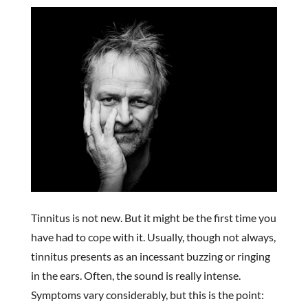
Tinnitus is not new. But it might be the first time you
have had to cope with it. Usually, though not always,
tinnitus presents as an incessant buzzing or ringing
in the ears. Often, the sound is really intense.
Symptoms vary considerably, but this is the point: