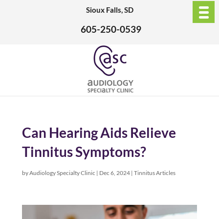
Sioux Falls, SD
605-250-0539
Can Hearing Aids Relieve
Tinnitus Symptoms?
by
Audiology Specialty Clinic
|
Dec 6, 2024
|
Tinnitus Articles