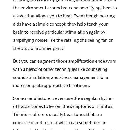
the environment around you and amplifying them to
a level that allows you to hear. Even though hearing
aids have a simple concept, they help teach your
brain to receive particular stimulation again by
amplifying noises like the rattling of a ceiling fan or
the buzz of a dinner party.
But you can augment those amplification endeavors
with a blend of other techniques like counseling,
sound stimulation, and stress management for a
more complete approach to treatment.
Some manufacturers even use the irregular rhythm
of fractal tones to lessen the symptoms of tinnitus.
Tinnitus sufferers usually hear tones that are
consistent and regular which can sometimes be