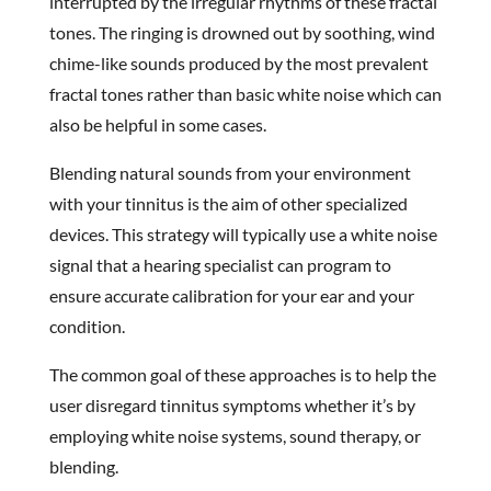
interrupted by the irregular rhythms of these fractal
tones. The ringing is drowned out by soothing, wind
chime-like sounds produced by the most prevalent
fractal tones rather than basic white noise which can
also be helpful in some cases.
Blending natural sounds from your environment
with your tinnitus is the aim of other specialized
devices. This strategy will typically use a white noise
signal that a hearing specialist can program to
ensure accurate calibration for your ear and your
condition.
The common goal of these approaches is to help the
user disregard tinnitus symptoms whether it’s by
employing white noise systems, sound therapy, or
blending.