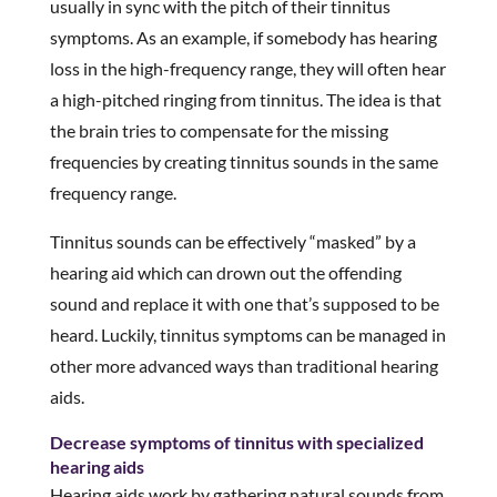
usually in sync with the pitch of their tinnitus
symptoms. As an example, if somebody has hearing
loss in the high-frequency range, they will often hear
a high-pitched ringing from tinnitus. The idea is that
the brain tries to compensate for the missing
frequencies by creating tinnitus sounds in the same
frequency range.
Tinnitus sounds can be effectively “masked” by a
hearing aid which can drown out the offending
sound and replace it with one that’s supposed to be
heard. Luckily, tinnitus symptoms can be managed in
other more advanced ways than traditional hearing
aids.
Decrease symptoms of tinnitus with specialized
hearing aids
Hearing aids work by gathering natural sounds from