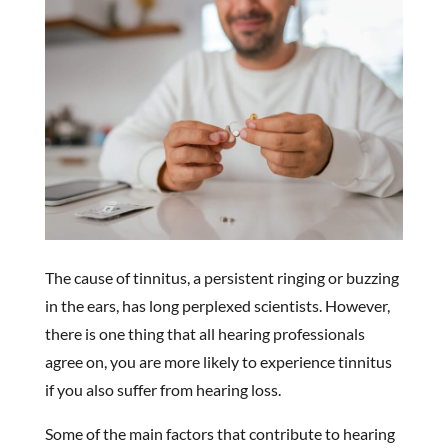
The cause of tinnitus, a persistent ringing or buzzing
in the ears, has long perplexed scientists. However,
there is one thing that all hearing professionals
agree on, you are more likely to experience tinnitus
if you also suffer from hearing loss.
Some of the main factors that contribute to hearing