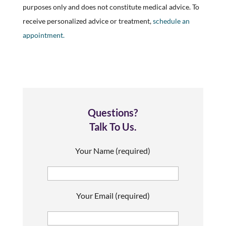
purposes only and does not constitute medical advice. To
receive personalized advice or treatment,
schedule an
appointment.
Questions?
Talk To Us.
Your Name (required)
Your Email (required)