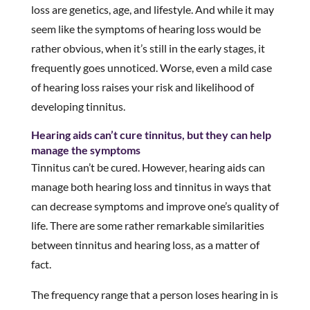
loss are genetics, age, and lifestyle. And while it may
seem like the symptoms of hearing loss would be
rather obvious, when it’s still in the early stages, it
frequently goes unnoticed. Worse, even a mild case
of hearing loss raises your risk and likelihood of
developing tinnitus.
Hearing aids can’t cure tinnitus, but they can help
manage the symptoms
Tinnitus can’t be cured. However, hearing aids can
manage both hearing loss and tinnitus in ways that
can decrease symptoms and improve one’s quality of
life. There are some rather remarkable similarities
between tinnitus and hearing loss, as a matter of
fact.
The frequency range that a person loses hearing in is