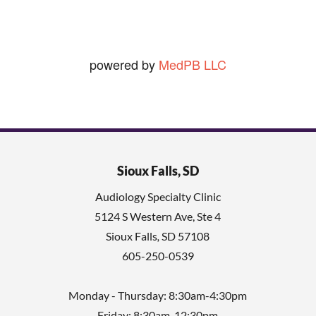
powered by
MedPB LLC
Sioux Falls, SD
Audiology Specialty Clinic
5124 S Western Ave, Ste 4
Sioux Falls
,
SD
57108
605-250-0539
Monday - Thursday: 8:30am-4:30pm
Friday: 8:30am-12:30pm