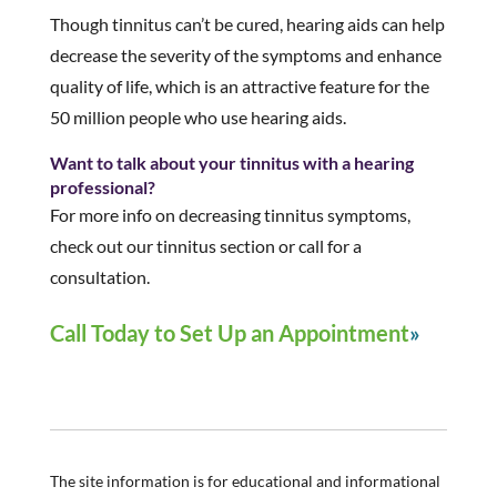
Though tinnitus can’t be cured, hearing aids can help
decrease the severity of the symptoms and enhance
quality of life, which is an attractive feature for the
50 million people who use hearing aids.
Want to talk about your tinnitus with a hearing
professional?
For more info on decreasing tinnitus symptoms,
check out our tinnitus section or call for a
consultation.
Call Today to Set Up an Appointment
The site information is for educational and informational