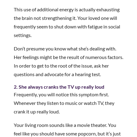
This use of additional energy is actually exhausting
the brain not strengthening it. Your loved one will
frequently seem to shut down with fatigue in social
settings.
Don’t presume you know what she’s dealing with.
Her feelings might be the result of numerous factors.
In order to get to the root of the issue, ask her
questions and advocate for a hearing test.
2. She always cranks the TV up really loud
Frequently, you will notice this symptom first.
Whenever they listen to music or watch TV, they
crank it up really loud.
Your living room sounds like a movie theater. You
feel like you should have some popcorn, but it’s just