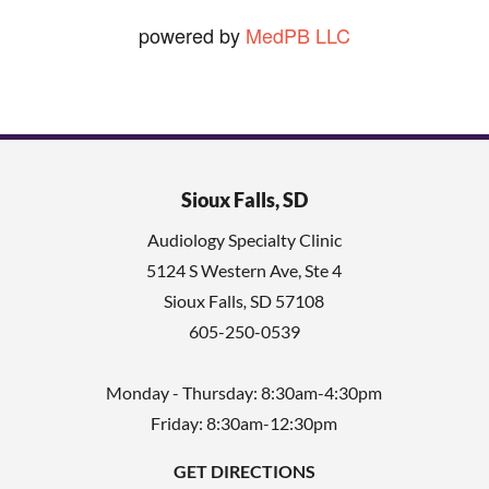
powered by
MedPB LLC
Sioux Falls, SD
Audiology Specialty Clinic
5124 S Western Ave, Ste 4
Sioux Falls
,
SD
57108
605-250-0539
Monday - Thursday: 8:30am-4:30pm
Friday: 8:30am-12:30pm
GET DIRECTIONS