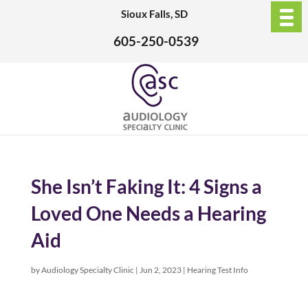
Sioux Falls, SD
605-250-0539
She Isn’t Faking It: 4 Signs a
Loved One Needs a Hearing
Aid
by
Audiology Specialty Clinic
|
Jun 2, 2023
|
Hearing Test Info