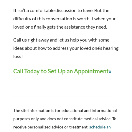
It isn’t a comfortable discussion to have. But the
difficulty of this conversation is worth it when your
loved one finally gets the assistance they need.
Call us right away and let us help you with some
ideas about how to address your loved one’s hearing
loss!
Call Today to Set Up an Appointment
The site information is for educational and informational
purposes only and does not constitute medical advice. To
receive personalized advice or treatment,
schedule an