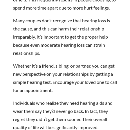
spend more time apart due to more hurt feelings.
Many couples don’t recognize that hearing loss is
the cause, and this can harm their relationship
irreparably. It’s important to get the proper help
because even moderate hearing loss can strain
relationships.
Whether it’s a friend, sibling, or partner, you can get
new perspective on your relationships by getting a
simple hearing test. Encourage your loved one to call
for an appointment.
Individuals who realize they need hearing aids and
wear them say they’d never go back. In fact, they
regret they didn’t get them sooner. Their overall
quality of life will be significantly improved.