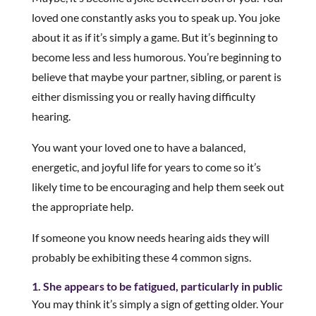
loved one constantly asks you to speak up. You joke
about it as if it’s simply a game. But it’s beginning to
become less and less humorous. You’re beginning to
believe that maybe your partner, sibling, or parent is
either dismissing you or really having difficulty
hearing.
You want your loved one to have a balanced,
energetic, and joyful life for years to come so it’s
likely time to be encouraging and help them seek out
the appropriate help.
If someone you know needs hearing aids they will
probably be exhibiting these 4 common signs.
1. She appears to be fatigued, particularly in public
You may think it’s simply a sign of getting older. Your