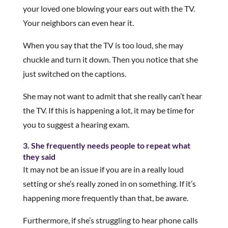
your loved one blowing your ears out with the TV.
Your neighbors can even hear it.
When you say that the TV is too loud, she may
chuckle and turn it down. Then you notice that she
just switched on the captions.
She may not want to admit that she really can’t hear
the TV. If this is happening a lot, it may be time for
you to suggest a hearing exam.
3. She frequently needs people to repeat what
they said
It may not be an issue if you are in a really loud
setting or she’s really zoned in on something. If it’s
happening more frequently than that, be aware.
Furthermore, if she’s struggling to hear phone calls