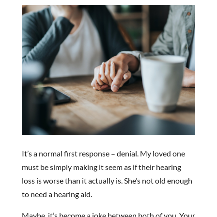
It’s a normal first response – denial. My loved one
must be simply making it seem as if their hearing
loss is worse than it actually is. She’s not old enough
to need a hearing aid.
Maybe, it’s become a joke between both of you. Your