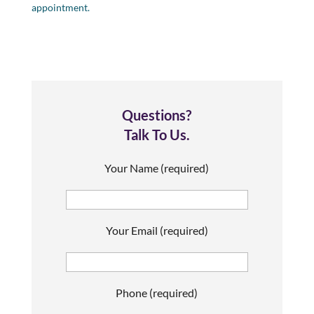
appointment.
Questions?
Talk To Us.
Your Name (required)
Your Email (required)
Phone (required)