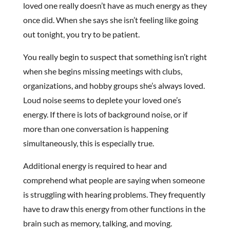
loved one really doesn’t have as much energy as they
once did. When she says she isn’t feeling like going
out tonight, you try to be patient.
You really begin to suspect that something isn’t right
when she begins missing meetings with clubs,
organizations, and hobby groups she’s always loved.
Loud noise seems to deplete your loved one’s
energy. If there is lots of background noise, or if
more than one conversation is happening
simultaneously, this is especially true.
Additional energy is required to hear and
comprehend what people are saying when someone
is struggling with hearing problems. They frequently
have to draw this energy from other functions in the
brain such as memory, talking, and moving.