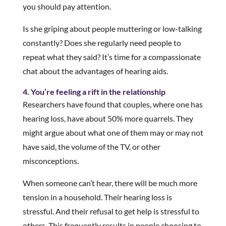
you should pay attention.
Is she griping about people muttering or low-talking
constantly? Does she regularly need people to
repeat what they said? It’s time for a compassionate
chat about the advantages of hearing aids.
4. You’re feeling a rift in the relationship
Researchers have found that couples, where one has
hearing loss, have about 50% more quarrels. They
might argue about what one of them may or may not
have said, the volume of the TV, or other
misconceptions.
When someone can’t hear, there will be much more
tension in a household. Their hearing loss is
stressful. And their refusal to get help is stressful to
others. This frequently results in people choosing to