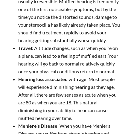
usually irreversible. Muffled hearing is frequently
one of the first noticeable symptoms; but by the
time you notice the distorted sounds, damage to
your stereocilia has likely already taken place. You
should find treatment rapidly to avoid your
hearing getting substantially worse quickly.
Travel
: Altitude changes, such as when you’re on
a plane, can lead to a feeling of muffled ears. Your
hearing will go back to normal relatively quickly
once your physical conditions return to normal.
Hearing loss associated with age
: Most people
will experience diminishing hearing as they age.
After all, there are few senses as acute when you
are 80 as when you are 18. This natural
diminishing in your ability to hear can cause
muffled hearing over time.
Meniere’s Disease
: When you have Menier’s
Disease, you suffer from chronic hearing and