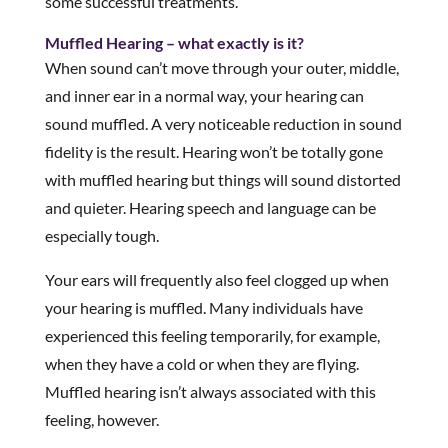
some successful treatments.
Muffled Hearing – what exactly is it?
When sound can’t move through your outer, middle,
and inner ear in a normal way, your hearing can
sound muffled. A very noticeable reduction in sound
fidelity is the result. Hearing won’t be totally gone
with muffled hearing but things will sound distorted
and quieter. Hearing speech and language can be
especially tough.
Your ears will frequently also feel clogged up when
your hearing is muffled. Many individuals have
experienced this feeling temporarily, for example,
when they have a cold or when they are flying.
Muffled hearing isn’t always associated with this
feeling, however.