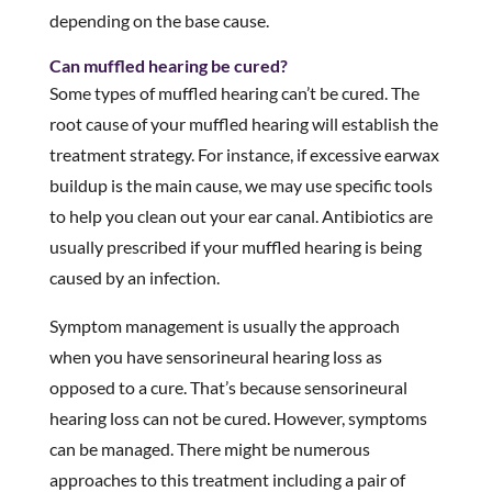
depending on the base cause.
Can muffled hearing be cured?
Some types of muffled hearing can’t be cured. The
root cause of your muffled hearing will establish the
treatment strategy. For instance, if excessive earwax
buildup is the main cause, we may use specific tools
to help you clean out your ear canal. Antibiotics are
usually prescribed if your muffled hearing is being
caused by an infection.
Symptom management is usually the approach
when you have sensorineural hearing loss as
opposed to a cure. That’s because sensorineural
hearing loss can not be cured. However, symptoms
can be managed. There might be numerous
approaches to this treatment including a pair of