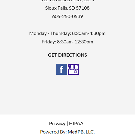
Sioux Falls
,
SD
57108
605-250-0539
Monday - Thursday: 8:30am-4:30pm
Friday: 8:30am-12:30pm
GET DIRECTIONS
Privacy
| HIPAA |