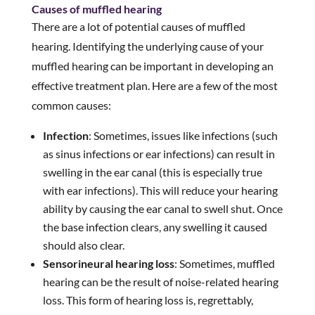
Causes of muffled hearing
There are a lot of potential causes of muffled
hearing. Identifying the underlying cause of your
muffled hearing can be important in developing an
effective treatment plan. Here are a few of the most
common causes:
Infection
: Sometimes, issues like infections (such
as sinus infections or ear infections) can result in
swelling in the ear canal (this is especially true
with ear infections). This will reduce your hearing
ability by causing the ear canal to swell shut. Once
the base infection clears, any swelling it caused
should also clear.
Sensorineural hearing loss
: Sometimes, muffled
hearing can be the result of noise-related hearing
loss. This form of hearing loss is, regrettably,