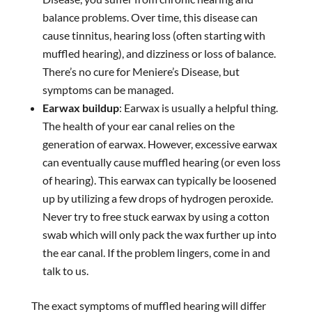
balance problems. Over time, this disease can
cause tinnitus, hearing loss (often starting with
muffled hearing), and dizziness or loss of balance.
There’s no cure for Meniere’s Disease, but
symptoms can be managed.
Earwax buildup
: Earwax is usually a helpful thing.
The health of your ear canal relies on the
generation of earwax. However, excessive earwax
can eventually cause muffled hearing (or even loss
of hearing). This earwax can typically be loosened
up by utilizing a few drops of hydrogen peroxide.
Never try to free stuck earwax by using a cotton
swab which will only pack the wax further up into
the ear canal. If the problem lingers, come in and
talk to us.
The exact symptoms of muffled hearing will differ