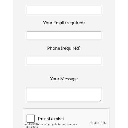
Your Email (required)
Phone (required)
P
Your Message
l
e
a
s
e
l