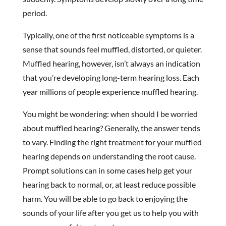
period.
Typically, one of the first noticeable symptoms is a
sense that sounds feel muffled, distorted, or quieter.
Muffled hearing, however, isn’t always an indication
that you’re developing long-term hearing loss. Each
year millions of people experience muffled hearing.
You might be wondering: when should I be worried
about muffled hearing? Generally, the answer tends
to vary. Finding the right treatment for your muffled
hearing depends on understanding the root cause.
Prompt solutions can in some cases help get your
hearing back to normal, or, at least reduce possible
harm. You will be able to go back to enjoying the
sounds of your life after you get us to help you with