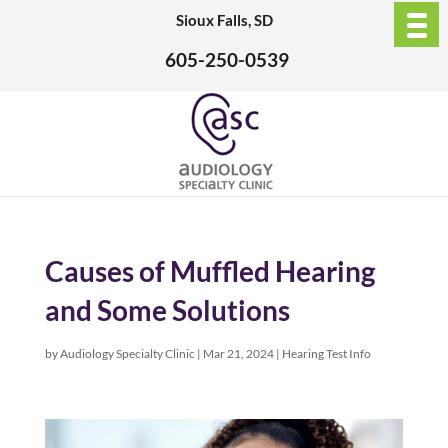
Sioux Falls, SD
605-250-0539
Causes of Muffled Hearing
and Some Solutions
by
Audiology Specialty Clinic
|
Mar 21, 2024
|
Hearing Test Info