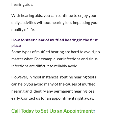
hearing aids.
With hearing aids, you can continue to enjoy your
daily activities without hearing loss impacting your
quality of life.
How to steer clear of muffled hearing in the first
place
Some types of muffled hearing are hard to avoid, no
matter what. For example, ear infections and sinus
infections are difficult to reliably avoid.
However, in most instances, routine hearing tests
can help you avoid many of the causes of muffled
hearing and identify any permanent hearing loss
early. Contact us for an appointment right away.
Call Today to Set Up an Appointment