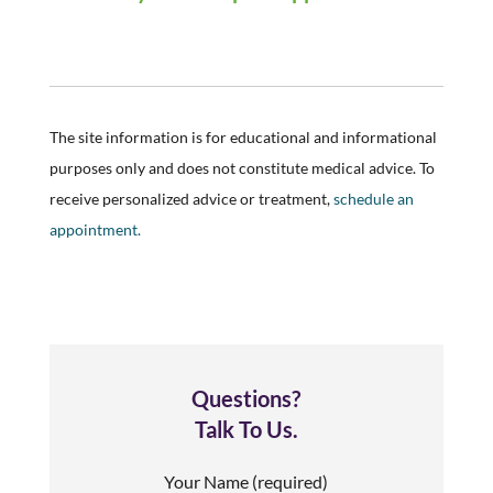
The site information is for educational and informational
purposes only and does not constitute medical advice. To
receive personalized advice or treatment,
schedule an
appointment.
Questions?
Talk To Us.
Your Name (required)