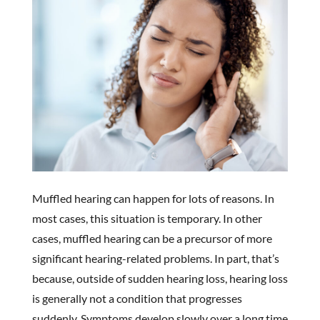
Muffled hearing can happen for lots of reasons. In
most cases, this situation is temporary. In other
cases, muffled hearing can be a precursor of more
significant hearing-related problems. In part, that’s
because, outside of sudden hearing loss, hearing loss
is generally not a condition that progresses
suddenly. Symptoms develop slowly over a long time