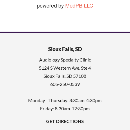
powered by
MedPB LLC
Sioux Falls, SD
Audiology Specialty Clinic
5124 S Western Ave, Ste 4
Sioux Falls
,
SD
57108
605-250-0539
Monday - Thursday: 8:30am-4:30pm
Friday: 8:30am-12:30pm
GET DIRECTIONS