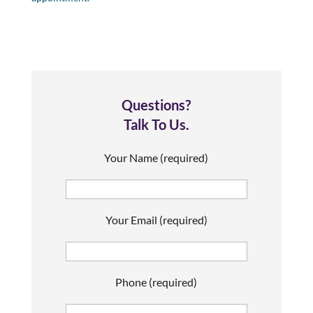
Questions?
Talk To Us.
Your Name (required)
Your Email (required)
Phone (required)