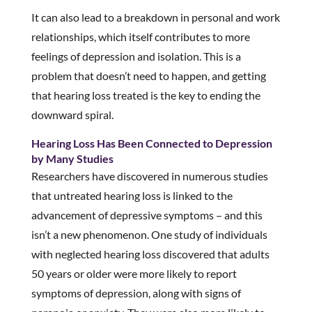
It can also lead to a breakdown in personal and work
relationships, which itself contributes to more
feelings of depression and isolation. This is a
problem that doesn’t need to happen, and getting
that hearing loss treated is the key to ending the
downward spiral.
Hearing Loss Has Been Connected to Depression
by Many Studies
Researchers have discovered in numerous studies
that untreated hearing loss is linked to the
advancement of depressive symptoms – and this
isn’t a new phenomenon. One study of individuals
with neglected hearing loss discovered that adults
50 years or older were more likely to report
symptoms of depression, along with signs of