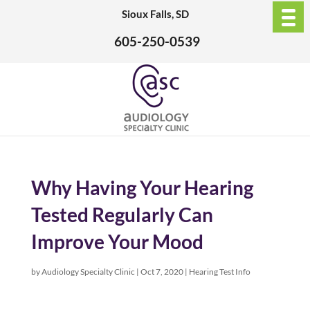
Sioux Falls, SD
605-250-0539
Why Having Your Hearing
Tested Regularly Can
Improve Your Mood
by
Audiology Specialty Clinic
|
Oct 7, 2020
|
Hearing Test Info