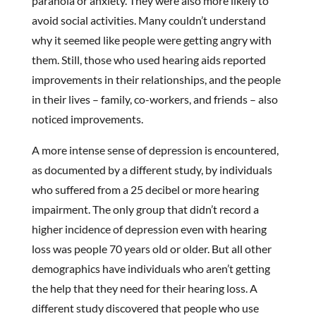
paranoia or anxiety. They were also more likely to
avoid social activities. Many couldn’t understand
why it seemed like people were getting angry with
them. Still, those who used hearing aids reported
improvements in their relationships, and the people
in their lives – family, co-workers, and friends – also
noticed improvements.
A more intense sense of depression is encountered,
as documented by a different study, by individuals
who suffered from a 25 decibel or more hearing
impairment. The only group that didn’t record a
higher incidence of depression even with hearing
loss was people 70 years old or older. But all other
demographics have individuals who aren’t getting
the help that they need for their hearing loss. A
different study discovered that people who use