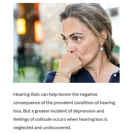
Hearing Aids can help lessen the negative
consequence of the prevalent condition of hearing
loss. But a greater incident of depression and
feelings of solitude occurs when hearing loss is
neglected and undiscovered.