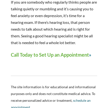
If you are somebody who regularly thinks people are
talking quietly or mumbling and it’s causing you to
feel anxiety or even depression, it’s time for a
hearing exam. If there’s hearing loss, that person
needs to talk about which hearing aid is right for
them. Seeing a good hearing specialist might be all
that is needed to feel a whole lot better.
Call Today to Set Up an Appointment
The site information is for educational and informational
purposes only and does not constitute medical advice. To
receive personalized advice or treatment,
schedule an
appointment.