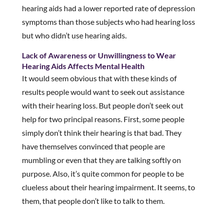
hearing aids had a lower reported rate of depression
symptoms than those subjects who had hearing loss
but who didn’t use hearing aids.
Lack of Awareness or Unwillingness to Wear
Hearing Aids Affects Mental Health
It would seem obvious that with these kinds of
results people would want to seek out assistance
with their hearing loss. But people don’t seek out
help for two principal reasons. First, some people
simply don’t think their hearing is that bad. They
have themselves convinced that people are
mumbling or even that they are talking softly on
purpose. Also, it’s quite common for people to be
clueless about their hearing impairment. It seems, to
them, that people don’t like to talk to them.