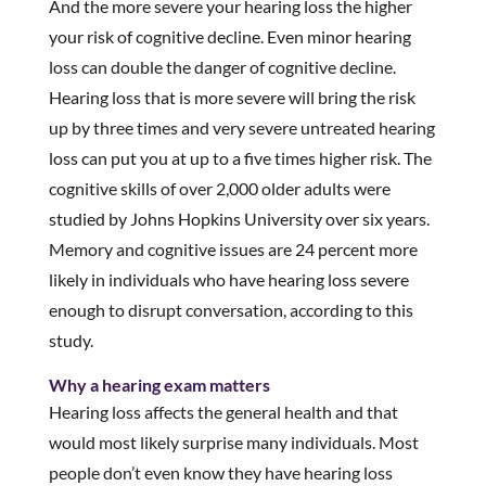
And the more severe your hearing loss the higher
your risk of cognitive decline. Even minor hearing
loss can double the danger of cognitive decline.
Hearing loss that is more severe will bring the risk
up by three times and very severe untreated hearing
loss can put you at up to a five times higher risk. The
cognitive skills of over 2,000 older adults were
studied by Johns Hopkins University over six years.
Memory and cognitive issues are 24 percent more
likely in individuals who have hearing loss severe
enough to disrupt conversation, according to this
study.
Why a hearing exam matters
Hearing loss affects the general health and that
would most likely surprise many individuals. Most
people don’t even know they have hearing loss