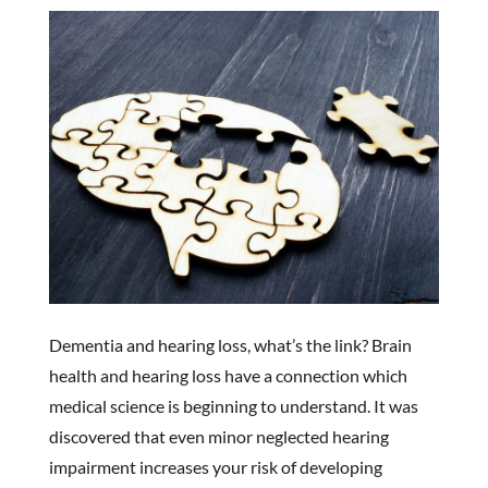
Dementia and hearing loss, what’s the link? Brain
health and hearing loss have a connection which
medical science is beginning to understand. It was
discovered that even minor neglected hearing
impairment increases your risk of developing