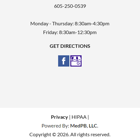
605-250-0539
Monday - Thursday: 8:30am-4:30pm
Friday: 8:30am-12:30pm
GET DIRECTIONS
Privacy
| HIPAA |
Copyright © 2026. All rights reserved.