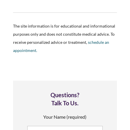
The site information is for educational and informational
purposes only and does not constitute medical advice. To
receive personalized advice or treatment,
schedule an
appointment.
Questions?
Talk To Us.
Your Name (required)