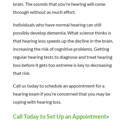
brain. The sounds that you’re hearing will come
through without as much effort.
Individuals who have normal hearing can still
possibly develop dementia. What science thinks is
that hearing loss speeds up the decline in the brain,
increasing the risk of cognitive problems. Getting
regular hearing tests to diagnose and treat hearing
loss before it gets too extreme is key to decreasing
that risk.
Call us today to schedule an appointment for a
hearing exam if you’re concerned that you may be
coping with hearing loss.
Call Today to Set Up an Appointment