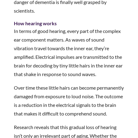
danger of dementia is finally well grasped by
scientists.
How hearing works
In terms of good hearing, every part of the complex
ear component matters. As waves of sound
vibration travel towards the inner ear, they’re
amplified. Electrical impulses are transmitted to the
brain for decoding by tiny little hairs in the inner ear
that shake in response to sound waves.
Over time these little hairs can become permanently
damaged from exposure to loud noise. The outcome
is a reduction in the electrical signals to the brain
that makes it difficult to comprehend sound.
Research reveals that this gradual loss of hearing
isn’t only an irrelevant part of aging. Whether the