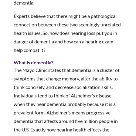
dementia.
Experts believe that there might be a pathological
connection between these two seemingly unrelated
health issues. So, how does hearing loss put you in
danger of dementia and how can a hearing exam
help combat it?
What is dementia?
The Mayo Clinic states that dementia is a cluster of
symptoms that change memory, alter the ability to
think concisely, and decrease socialization skills.
Individuals tend to think of Alzheimer’s disease
when they hear dementia probably because it is a
prevalent form. Alzheimer’s means progressive
dementia that affects around five million people in
the U.S. Exactly how hearing health effects the