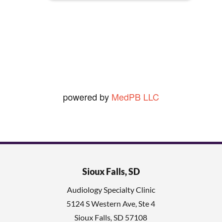
seldom shave so that really rules
.
out the 2nd.])
Ned O.
View Review
powered by
MedPB LLC
Sioux Falls, SD
Audiology Specialty Clinic
5124 S Western Ave, Ste 4
Sioux Falls
,
SD
57108