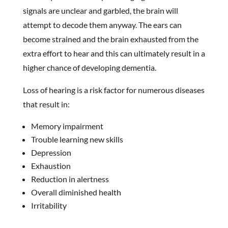
signals are unclear and garbled, the brain will
attempt to decode them anyway. The ears can
become strained and the brain exhausted from the
extra effort to hear and this can ultimately result in a
higher chance of developing dementia.
Loss of hearing is a risk factor for numerous diseases
that result in:
Memory impairment
Trouble learning new skills
Depression
Exhaustion
Reduction in alertness
Overall diminished health
Irritability