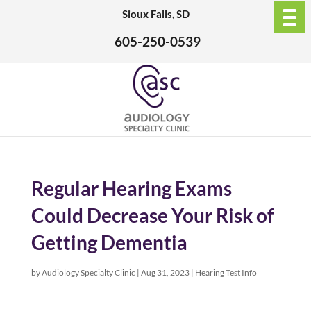
Sioux Falls, SD
605-250-0539
Regular Hearing Exams
Could Decrease Your Risk of
Getting Dementia
by
Audiology Specialty Clinic
|
Aug 31, 2023
|
Hearing Test Info