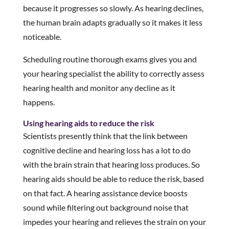
because it progresses so slowly. As hearing declines,
the human brain adapts gradually so it makes it less
noticeable.
Scheduling routine thorough exams gives you and
your hearing specialist the ability to correctly assess
hearing health and monitor any decline as it
happens.
Using hearing aids to reduce the risk
Scientists presently think that the link between
cognitive decline and hearing loss has a lot to do
with the brain strain that hearing loss produces. So
hearing aids should be able to reduce the risk, based
on that fact. A hearing assistance device boosts
sound while filtering out background noise that
impedes your hearing and relieves the strain on your