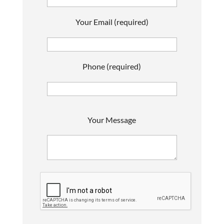
Your Email (required)
Phone (required)
P
Your Message
l
e
a
s
e
l
e
a