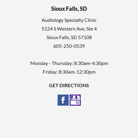
Sioux Falls, SD
Audiology Specialty Clinic
5124 S Western Ave, Ste 4
Sioux Falls
,
SD
57108
605-250-0539
Monday - Thursday: 8:30am-4:30pm
Friday: 8:30am-12:30pm
GET DIRECTIONS