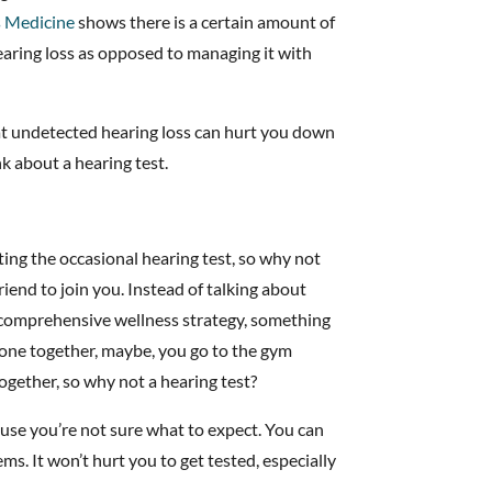
 Medicine
shows there is a certain amount of
hearing loss as opposed to managing it with
hat undetected hearing loss can hurt you down
nk about a hearing test.
ting the occasional hearing test, so why not
iend to join you. Instead of talking about
 a comprehensive wellness strategy, something
done together, maybe, you go to the gym
ogether, so why not a hearing test?
use you’re not sure what to expect. You can
s. It won’t hurt you to get tested, especially