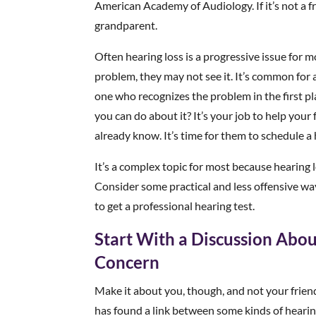
American Academy of Audiology. If it’s not a fr
grandparent.
Often hearing loss is a progressive issue for m
problem, they may not see it. It’s common for 
one who recognizes the problem in the first p
you can do about it? It’s your job to help you
already know. It’s time for them to schedule a 
It’s a complex topic for most because hearing 
Consider some practical and less offensive way
to get a professional hearing test.
Start With a Discussion Abou
Concern
Make it about you, though, and not your friend
has found a link between some kinds of hearing