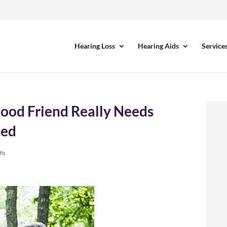
Hearing Loss
Hearing Aids
Service
ood Friend Really Needs
ted
nfo