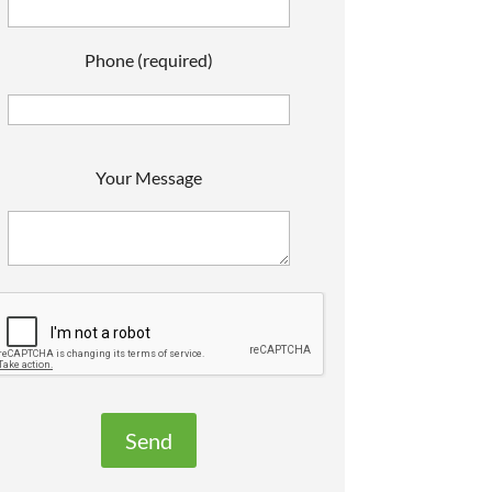
Phone (required)
P
Your Message
e
a
s
e
e
a
v
e