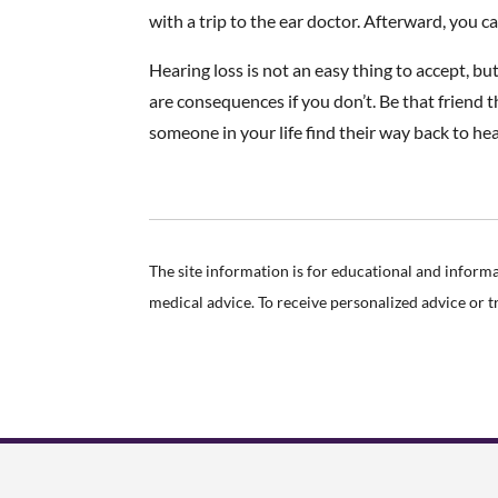
with a trip to the ear doctor. Afterward, you ca
Hearing loss is not an easy thing to accept, b
are consequences if you don’t. Be that friend
someone in your life find their way back to he
The site information is for educational and inform
medical advice. To receive personalized advice or 