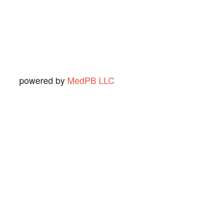
Ned O.
View Review
powered by
MedPB LLC