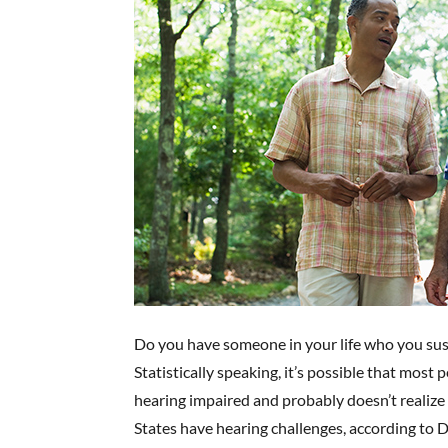
Do you have someone in your life who you sus
Statistically speaking, it’s possible that most
hearing impaired and probably doesn’t realize
States have hearing challenges, according to D