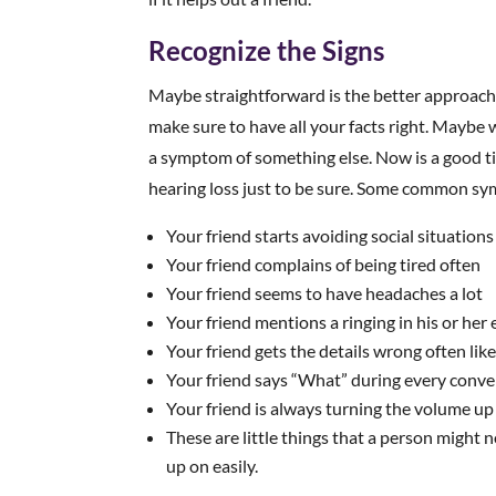
Recognize the Signs
Maybe straightforward is the better approach fo
make sure to have all your facts right. Maybe wh
a symptom of something else. Now is a good tim
hearing loss just to be sure. Some common s
Your friend starts avoiding social situations
Your friend complains of being tired often
Your friend seems to have headaches a lot
Your friend mentions a ringing in his or her 
Your friend gets the details wrong often lik
Your friend says “What” during every conve
Your friend is always turning the volume up
These are little things that a person might 
up on easily.