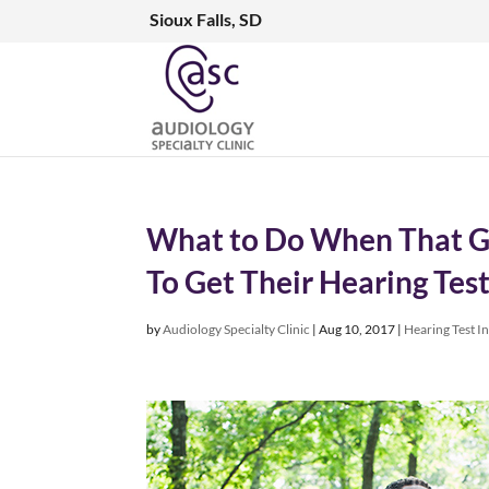
Sioux Falls, SD
What to Do When That G
To Get Their Hearing Tes
by
Audiology Specialty Clinic
|
Aug 10, 2017
|
Hearing Test I