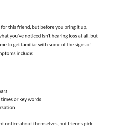
r this friend, but before you bring it up,
at you’ve noticed isn’t hearing loss at all, but
e to get familiar with some of the signs of
ymptoms include:
ears
e times or key words
rsation
not notice about themselves, but friends pick