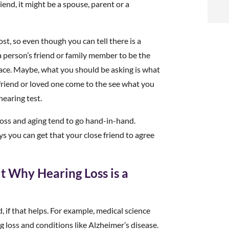
t
iend, it might be a spouse, parent or a
i
ost, so even though you can tell there is a
a person’s friend or family member to be the
f
lace. Maybe, what you should be asking is what
i
r friend or loved one come to the see what you
hearing test.
l
loss and aging tend to go hand-in-hand.
s you can get that your close friend to agree
t Why Hearing Loss is a
t
.
, if that helps. For example, medical science
 loss and conditions like Alzheimer’s disease.