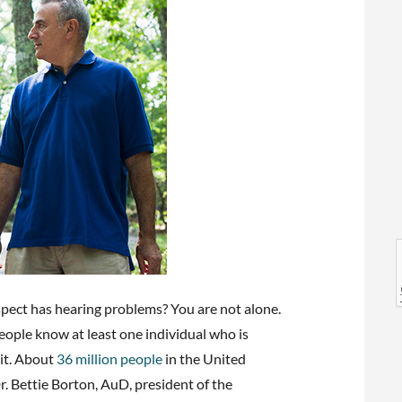
l
l
pect has hearing problems? You are not alone.
 people know at least one individual who is
 it. About
36 million people
in the United
r. Bettie Borton, AuD, president of the