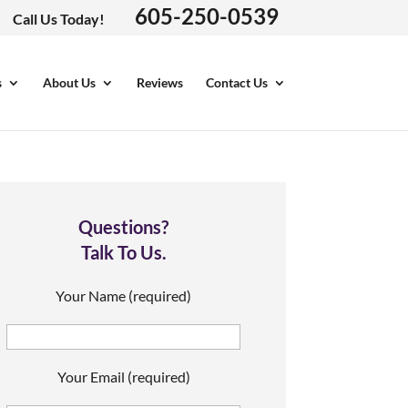
605-250-0539
Call Us Today!
s
About Us
Reviews
Contact Us
Questions?
Talk To Us.
Your Name (required)
Your Email (required)