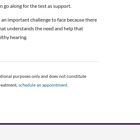
n go along for the test as support.
ut an important challenge to face because there
 that understands the need and help that
althy hearing.
ational purposes only and does not constitute
treatment,
schedule an appointment.