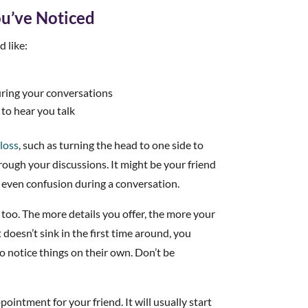
ou’ve Noticed
 like:
uring your conversations
 to hear you talk
 loss
, such as turning the head to one side to
rough your discussions. It might be your friend
 even confusion during a conversation.
 too. The more details you offer, the more your
t doesn’t sink in the first time around, you
to notice things on their own. Don’t be
pointment for your friend. It will usually start