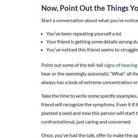
Now, Point Out the Things Y
Start a conversation about what you’ve noticed
You’ve been repeating yourself a lot
Your friend is getting some details wrong d
You’ve noticed this friend seems to struggle
Point out some of the tell-tell
signs of hearing
hear or the seemingly automatic “What” all th
always has a look of extreme concentration or
Take the time to write some specific examples,
friend will recognize the symptoms. Even it if i
planted a seed and now this person will start 
confrontational, just caring and concerned.
Once, you’ve had the talk, offer to make the ap