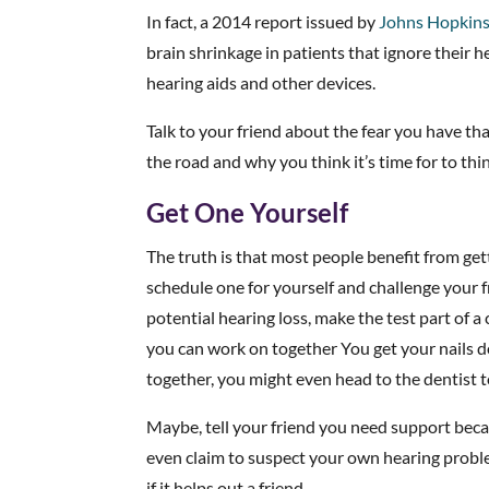
In fact, a 2014 report issued by
Johns Hopkins
brain shrinkage in patients that ignore their 
hearing aids and other devices.
Talk to your friend about the fear you have t
the road and why you think it’s time for to thi
Get One Yourself
The truth is that most people benefit from get
schedule one for yourself and challenge your fr
potential hearing loss, make the test part of
you can work on together You get your nails 
together, you might even head to the dentist t
Maybe, tell your friend you need support beca
even claim to suspect your own hearing problem
if it helps out a friend.