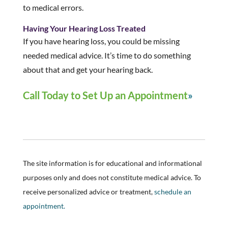
to medical errors.
Having Your Hearing Loss Treated
If you have hearing loss, you could be missing
needed medical advice. It’s time to do something
about that and get your hearing back.
Call Today to Set Up an Appointment
The site information is for educational and informational
purposes only and does not constitute medical advice. To
receive personalized advice or treatment,
schedule an
appointment.