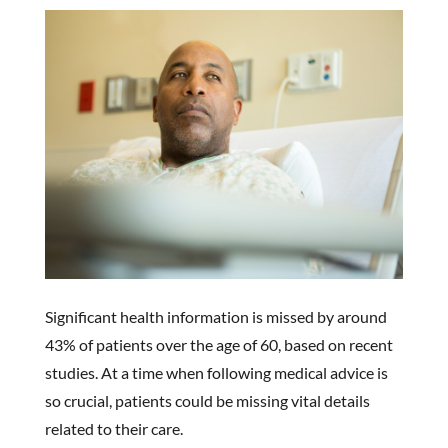
Significant health information is missed by around
43% of patients over the age of 60, based on recent
studies. At a time when following medical advice is
so crucial, patients could be missing vital details
related to their care.