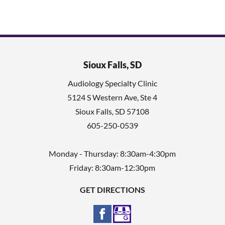
Sioux Falls, SD
Audiology Specialty Clinic
5124 S Western Ave, Ste 4
Sioux Falls
,
SD
57108
605-250-0539
Monday - Thursday: 8:30am-4:30pm
Friday: 8:30am-12:30pm
GET DIRECTIONS