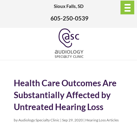
Sioux Falls, SD
605-250-0539
Health Care Outcomes Are
Substantially Affected by
Untreated Hearing Loss
by
Audiology Specialty Clinic
|
Sep 29, 2020
|
Hearing Loss Articles