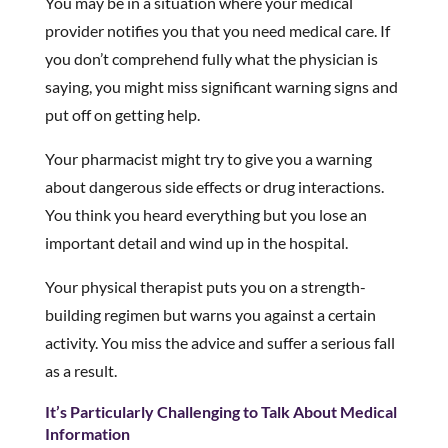
You may be in a situation where your medical
provider notifies you that you need medical care. If
you don’t comprehend fully what the physician is
saying, you might miss significant warning signs and
put off on getting help.
Your pharmacist might try to give you a warning
about dangerous side effects or drug interactions.
You think you heard everything but you lose an
important detail and wind up in the hospital.
Your physical therapist puts you on a strength-
building regimen but warns you against a certain
activity. You miss the advice and suffer a serious fall
as a result.
It’s Particularly Challenging to Talk About Medical
Information