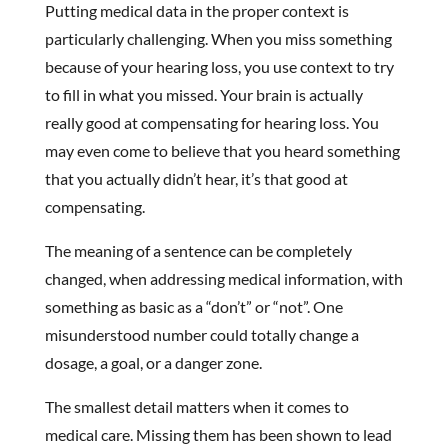
Putting medical data in the proper context is
particularly challenging. When you miss something
because of your hearing loss, you use context to try
to fill in what you missed. Your brain is actually
really good at compensating for hearing loss. You
may even come to believe that you heard something
that you actually didn’t hear, it’s that good at
compensating.
The meaning of a sentence can be completely
changed, when addressing medical information, with
something as basic as a “don’t” or “not”. One
misunderstood number could totally change a
dosage, a goal, or a danger zone.
The smallest detail matters when it comes to
medical care. Missing them has been shown to lead