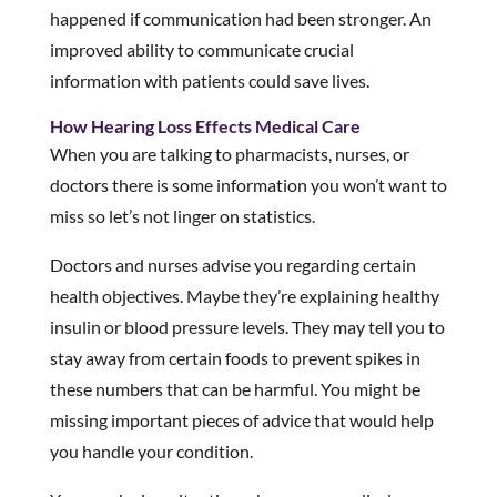
happened if communication had been stronger. An
improved ability to communicate crucial
information with patients could save lives.
How Hearing Loss Effects Medical Care
When you are talking to pharmacists, nurses, or
doctors there is some information you won’t want to
miss so let’s not linger on statistics.
Doctors and nurses advise you regarding certain
health objectives. Maybe they’re explaining healthy
insulin or blood pressure levels. They may tell you to
stay away from certain foods to prevent spikes in
these numbers that can be harmful. You might be
missing important pieces of advice that would help
you handle your condition.