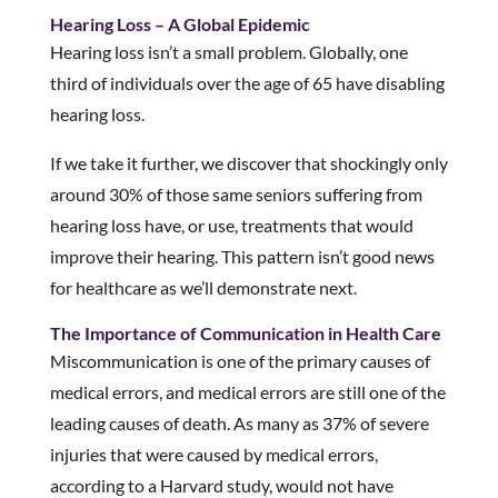
Hearing Loss – A Global Epidemic
Hearing loss isn’t a small problem. Globally, one
third of individuals over the age of 65 have disabling
hearing loss.
If we take it further, we discover that shockingly only
around 30% of those same seniors suffering from
hearing loss have, or use, treatments that would
improve their hearing. This pattern isn’t good news
for healthcare as we’ll demonstrate next.
The Importance of Communication in Health Care
Miscommunication is one of the primary causes of
medical errors, and medical errors are still one of the
leading causes of death. As many as 37% of severe
injuries that were caused by medical errors,
according to a Harvard study, would not have