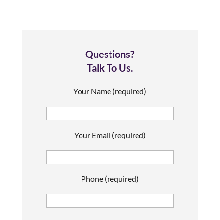
Questions?
Talk To Us.
Your Name (required)
Your Email (required)
Phone (required)