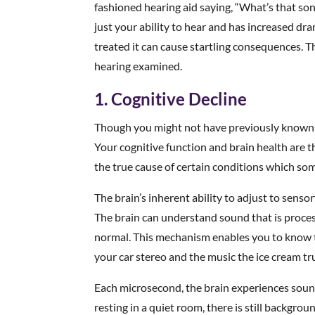
fashioned hearing aid saying, “What’s that so
just your ability to hear and has increased dram
treated it can cause startling consequences. 
hearing examined.
1. Cognitive Decline
Though you might not have previously known it,
Your cognitive function and brain health are t
the true cause of certain conditions which so
The brain’s inherent ability to adjust to sens
The brain can understand sound that is proces
normal. This mechanism enables you to know 
your car stereo and the music the ice cream tr
Each microsecond, the brain experiences sound 
resting in a quiet room, there is still backgrou