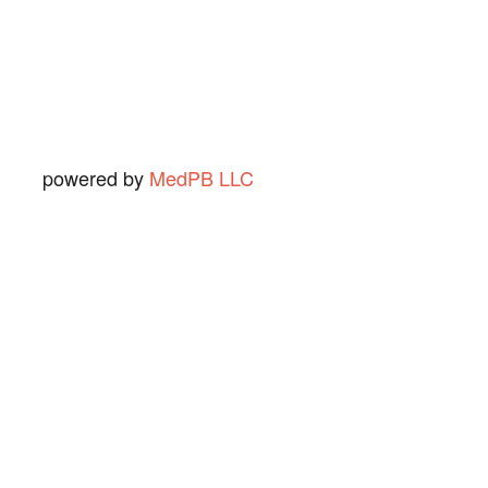
Ned O.
View Review
powered by
MedPB LLC