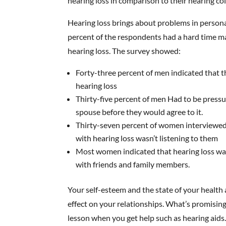
hearing loss in comparison to their hearing co
Hearing loss brings about problems in persona
percent of the respondents had a hard time ma
hearing loss. The survey showed:
Forty-three percent of men indicated that t
hearing loss
Thirty-five percent of men Had to be pressu
spouse before they would agree to it.
Thirty-seven percent of women interviewe
with hearing loss wasn’t listening to them
Most women indicated that hearing loss wa
with friends and family members.
Your self-esteem and the state of your health a
effect on your relationships. What’s promising
lesson when you get help such as hearing aids