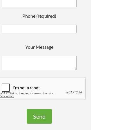
Phone (required)
P
Your Message
e
a
s
e
e
a
v
e