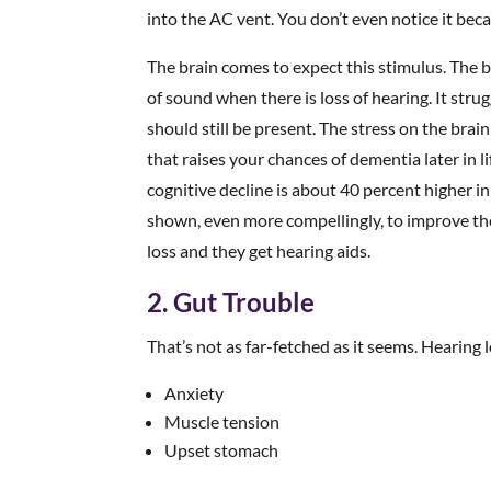
into the AC vent. You don’t even notice it becau
The brain comes to expect this stimulus. The b
of sound when there is loss of hearing. It stru
should still be present. The stress on the brain
that raises your chances of dementia later in 
cognitive decline is about 40 percent higher i
shown, even more compellingly, to improve thei
loss and they get hearing aids.
2. Gut Trouble
That’s not as far-fetched as it seems. Hearing 
Anxiety
Muscle tension
Upset stomach