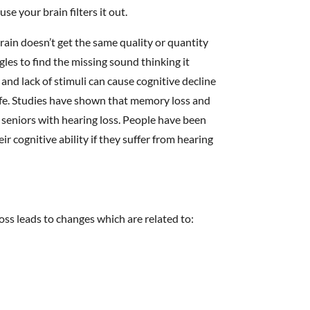
se your brain filters it out.
rain doesn’t get the same quality or quantity
ggles to find the missing sound thinking it
 and lack of stimuli can cause cognitive decline
life. Studies have shown that memory loss and
n seniors with hearing loss. People have been
r cognitive ability if they suffer from hearing
loss leads to changes which are related to: