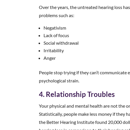
Over the years, the untreated hearing loss h
problems such as:
Negativism
Lack of focus
Social withdrawal
Irritability
Anger
People stop trying if they can’t communicate 
psychological strain.
4. Relationship Troubles
Your physical and mental health are not the on
Statistically, people make less money if they 
the Better Hearing Institute found 20,000 doll