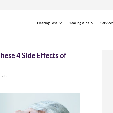
Hearing Loss
Hearing Aids
Service
ese 4 Side Effects of
ticles