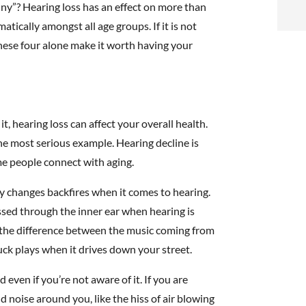
t
nny”? Hearing loss has an effect on more than
atically amongst all age groups. If it is not
i
These four alone make it worth having your
f
i
 hearing loss can affect your overall health.
l
he most serious example. Hearing decline is
me people connect with aging.
ory changes backfires when it comes to hearing.
sed through the inner ear when hearing is
the difference between the music coming from
t
uck plays when it drives down your street.
.
even if you’re not aware of it. If you are
nd noise around you, like the hiss of air blowing