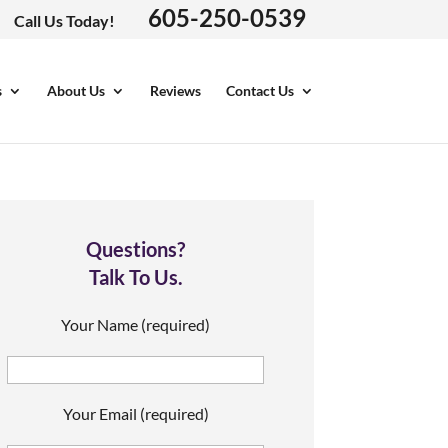
605-250-0539
Call Us Today!
s
About Us
Reviews
Contact Us
Questions?
Talk To Us.
Your Name (required)
Your Email (required)