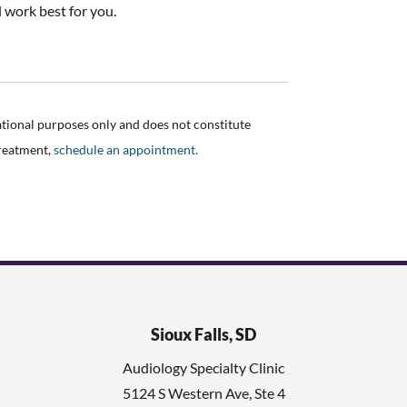
l work best for you.
ational purposes only and does not constitute
treatment,
schedule an appointment.
Sioux Falls, SD
Audiology Specialty Clinic
5124 S Western Ave, Ste 4