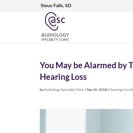
Sioux Falls, SD
You May be Alarmed by Th
Hearing Loss
by
Audiology Specialty Clinic
|
Sep 26, 2018
|
Hearing Loss Ar