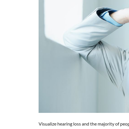
Visualize hearing loss and the majority of peo