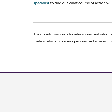
specialist
to find out what course of action wil
The site information is for educational and inform
medical advice. To receive personalized advice or 