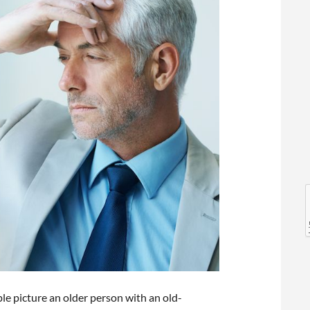
l
l
ple picture an older person with an old-