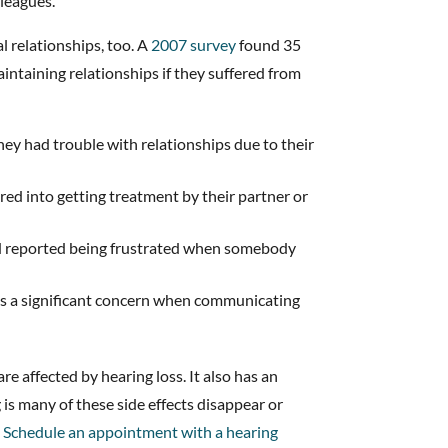
lleagues.
l relationships, too. A
2007 survey
found 35
intaining relationships if they suffered from
hey had trouble with relationships due to their
red into getting treatment by their partner or
d reported being frustrated when somebody
s a significant concern when communicating
re affected by hearing loss. It also has an
 is many of these side effects disappear or
.
Schedule an appointment with a hearing