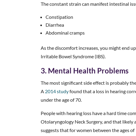
The constant strain can manifest intestinal iss
Constipation
Diarrhea
Abdominal cramps
As the discomfort increases, you might end up 
Irritable Bowel Syndrome (IBS).
3. Mental Health Problems
The most significant side effect is probably th
A
2014 study
found that a loss in hearing corr
under the age of 70.
People with hearing loss have a hard time co
Otolaryngology Neck Surgery, and that likely 
suggests that for women between the ages of 