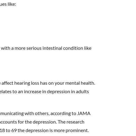
ues like:
with a more serious intestinal condition like
e affect hearing loss has on your mental health.
elates to an increase in depression in adults
mmunicating with others, according to JAMA
accounts for the depression. The research
18 to 69 the depression is more prominent.