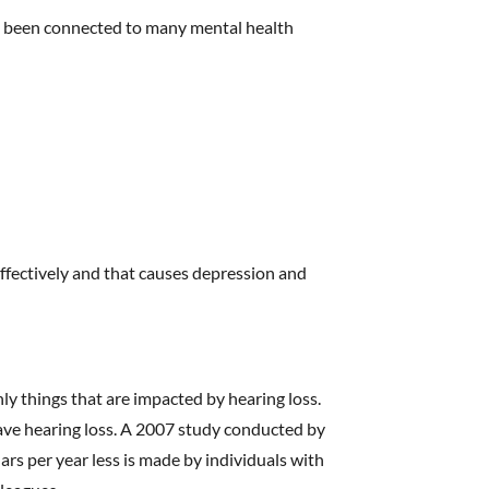
as been connected to many mental health
effectively and that causes depression and
ly things that are impacted by hearing loss.
have hearing loss. A 2007 study conducted by
ars per year less is made by individuals with