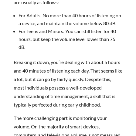
are usually as follows:
For Adults: No more than 40 hours of listening on
a device, and maintain the volume below 80 dB.
For Teens and Minors: You can still listen for 40
hours, but keep the volume level lower than 75
dB.
Breaking it down, you’re dealing with about 5 hours
and 40 minutes of listening each day. That seems like
a lot, but it can go by fairly quickly. Despite this,
most individuals possess a well-developed
understanding of time management, a skill that is
typically perfected during early childhood.
The more challenging part is monitoring your
volume. On the majority of smart devices,
computers, and televisions, volume is not measured