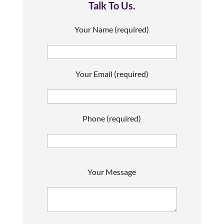
Talk To Us.
Your Name (required)
Your Email (required)
Phone (required)
P
Your Message
l
e
a
s