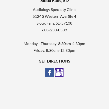
Sioux Falls, SD
Audiology Specialty Clinic
5124 S Western Ave, Ste 4
Sioux Falls
,
SD
57108
605-250-0539
Monday - Thursday: 8:30am-4:30pm
Friday: 8:30am-12:30pm
GET DIRECTIONS