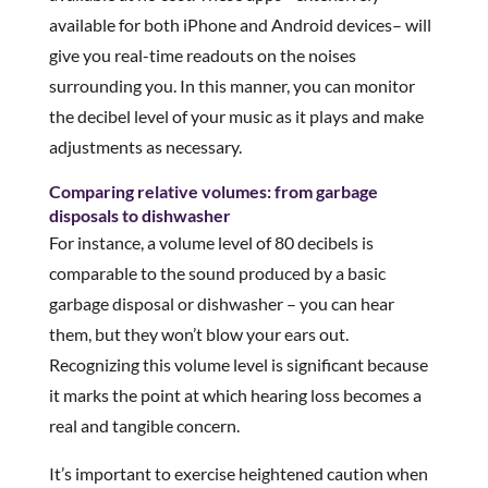
available for both iPhone and Android devices– will
give you real-time readouts on the noises
surrounding you. In this manner, you can monitor
the decibel level of your music as it plays and make
adjustments as necessary.
Comparing relative volumes: from garbage
disposals to dishwasher
For instance, a volume level of 80 decibels is
comparable to the sound produced by a basic
garbage disposal or dishwasher – you can hear
them, but they won’t blow your ears out.
Recognizing this volume level is significant because
it marks the point at which hearing loss becomes a
real and tangible concern.
It’s important to exercise heightened caution when