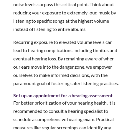
noise levels surpass this critical point. Think about
reducing your exposure to extremely loud music by
listening to specific songs at the highest volume
instead of listening to entire albums.
Recurring exposure to elevated volume levels can
lead to hearing complications including tinnitus and
eventual hearing loss. By remaining aware of when
our ears move into the danger zone, we empower
ourselves to make informed decisions, with the
paramount goal of fostering safer listening practices.
Set up an appointment for a hearing assessment
For better prioritization of your hearing health, it is
recommended to consult a hearing specialist to
schedule a comprehensive hearing exam. Practical
measures like regular screenings can identify any