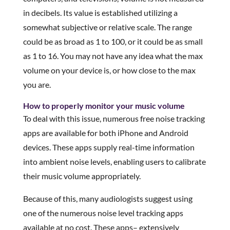
in decibels. Its value is established utilizing a
somewhat subjective or relative scale. The range
could be as broad as 1 to 100, or it could be as small
as 1 to 16. You may not have any idea what the max
volume on your device is, or how close to the max
you are.
How to properly monitor your music volume
To deal with this issue, numerous free noise tracking
apps are available for both iPhone and Android
devices. These apps supply real-time information
into ambient noise levels, enabling users to calibrate
their music volume appropriately.
Because of this, many audiologists suggest using
one of the numerous noise level tracking apps
available at no cost. These apps– extensively