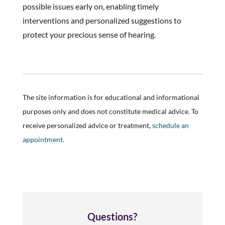
possible issues early on, enabling timely
interventions and personalized suggestions to
protect your precious sense of hearing.
The site information is for educational and informational
purposes only and does not constitute medical advice. To
receive personalized advice or treatment,
schedule an
appointment.
Questions?