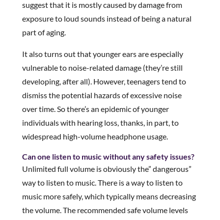
suggest that it is mostly caused by damage from
exposure to loud sounds instead of being a natural
part of aging.
It also turns out that younger ears are especially
vulnerable to noise-related damage (they’re still
developing, after all). However, teenagers tend to
dismiss the potential hazards of excessive noise
over time. So there’s an epidemic of younger
individuals with hearing loss, thanks, in part, to
widespread high-volume headphone usage.
Can one listen to music without any safety issues?
Unlimited full volume is obviously the” dangerous”
way to listen to music. There is a way to listen to
music more safely, which typically means decreasing
the volume. The recommended safe volume levels