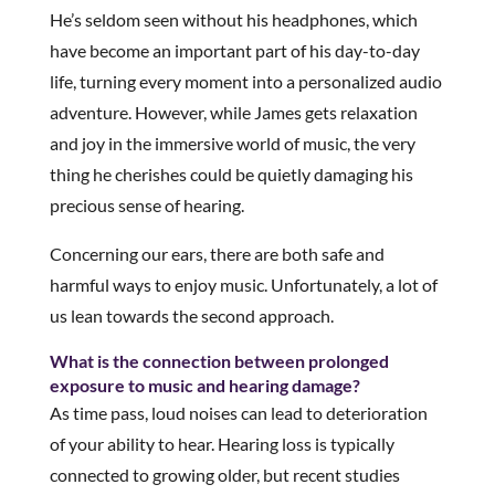
He’s seldom seen without his headphones, which
have become an important part of his day-to-day
life, turning every moment into a personalized audio
adventure. However, while James gets relaxation
and joy in the immersive world of music, the very
thing he cherishes could be quietly damaging his
precious sense of hearing.
Concerning our ears, there are both safe and
harmful ways to enjoy music. Unfortunately, a lot of
us lean towards the second approach.
What is the connection between prolonged
exposure to music and hearing damage?
As time pass, loud noises can lead to deterioration
of your ability to hear. Hearing loss is typically
connected to growing older, but recent studies