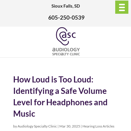
Sioux Falls, SD
605-250-0539
How Loud is Too Loud:
Identifying a Safe Volume
Level for Headphones and
Music
by
Audiology Specialty Clinic
|
Mar 30, 2025
|
Hearing Loss Articles