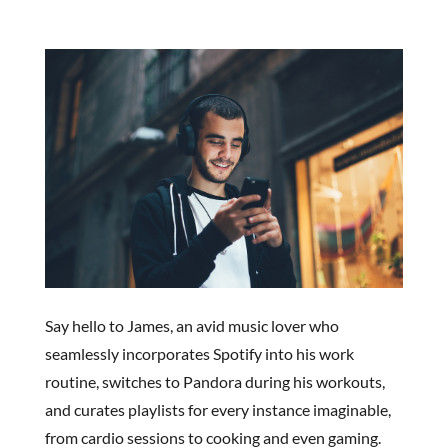
Say hello to James, an avid music lover who
seamlessly incorporates Spotify into his work
routine, switches to Pandora during his workouts,
and curates playlists for every instance imaginable,
from cardio sessions to cooking and even gaming.