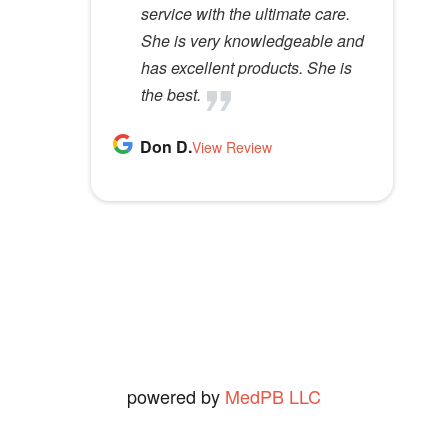
e
service with the ultimate care.
me immensely no matter my
happy I have been with them for
outstanding service.
l
Melanie H.
She is very knowledgeable and
monetary situation. Very
20, or maybe more years, [which
View Review
d
Rose B.
has excellent products. She is
effective at solving
I believe I have been going to
View Review
e
the best.
problems.
them,] with out sounding like I
m
have been paid, or married to
p
Don D.
S K.
one of them. (I haven't been &
View Review
View Review
t
I'm not. [I'm 83 years old &
y
seldom shave so that really rules
.
out the 2nd.])
Ned O.
View Review
powered by
MedPB LLC