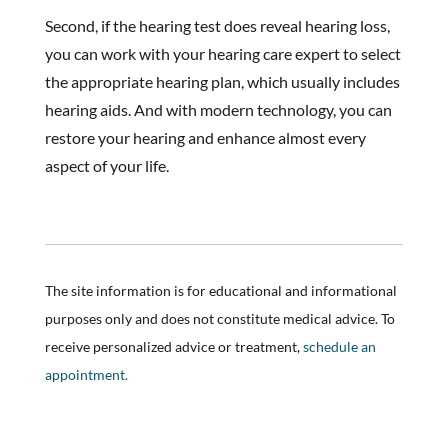
Second, if the hearing test does reveal hearing loss,
you can work with your hearing care expert to select
the appropriate hearing plan, which usually includes
hearing aids. And with modern technology, you can
restore your hearing and enhance almost every
aspect of your life.
The site information is for educational and informational
purposes only and does not constitute medical advice. To
receive personalized advice or treatment,
schedule an
appointment.