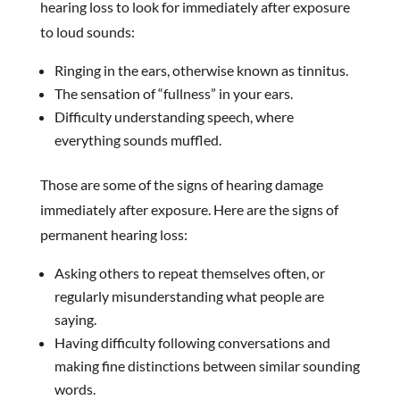
hearing loss to look for immediately after exposure
to loud sounds:
Ringing in the ears, otherwise known as tinnitus.
The sensation of “fullness” in your ears.
Difficulty understanding speech, where
everything sounds muffled.
Those are some of the signs of hearing damage
immediately after exposure. Here are the signs of
permanent hearing loss:
Asking others to repeat themselves often, or
regularly misunderstanding what people are
saying.
Having difficulty following conversations and
making fine distinctions between similar sounding
words.