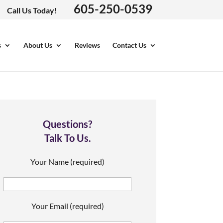
605-250-0539
Call Us Today!
s
About Us
Reviews
Contact Us
Questions?
Talk To Us.
Your Name (required)
Your Email (required)