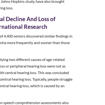
is Johns Hopkins study, have also brought
ing loss.
l Decline And Loss of
ernational Research
of 4,400 seniors discovered similar findings in
ntia more frequently and sooner than those
udying two different causes of age-related
loss or peripheral hearing loss were not as
with central hearing loss. This was concluded
entral hearing loss. Typically, people struggle
ntral hearing loss, which is caused by an
es on speech comprehension assessments also