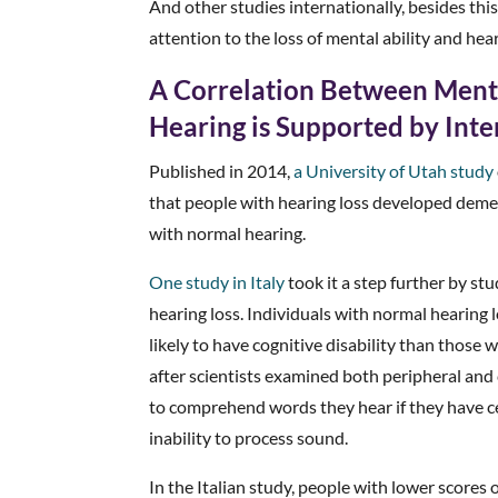
And other studies internationally, besides th
attention to the loss of mental ability and hear
A Correlation Between Menta
Hearing is Supported by Int
Published in 2014,
a University of Utah study
that people with hearing loss developed deme
with normal hearing.
One study in Italy
took it a step further by st
hearing loss. Individuals with normal hearing 
likely to have cognitive disability than those 
after scientists examined both peripheral and c
to comprehend words they hear if they have ce
inability to process sound.
In the Italian study, people with lower scor