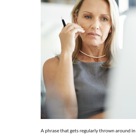
A phrase that gets regularly thrown around in 