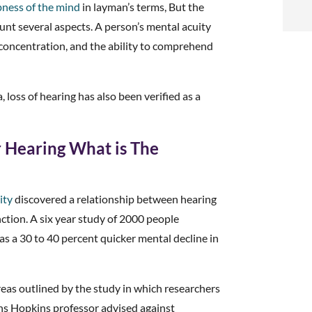
t
pness of the mind
in layman’s terms, But the
nt several aspects. A person’s mental acuity
i
 concentration, and the ability to comprehend
f
 loss of hearing has also been verified as a
i
l
Hearing What is The
ity
discovered a relationship between hearing
nction. A six year study of 2000 people
t
s a 30 to 40 percent quicker mental decline in
.
as outlined by the study in which researchers
hns Hopkins professor advised against