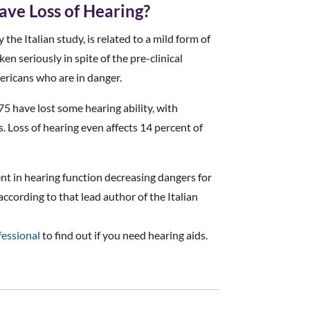
ave Loss of Hearing?
 the Italian study, is related to a mild form of
en seriously in spite of the pre-clinical
ericans who are in danger.
75 have lost some hearing ability, with
s. Loss of hearing even affects 14 percent of
nt in hearing function decreasing dangers for
ccording to that lead author of the Italian
fessional
to find out if you need hearing aids.