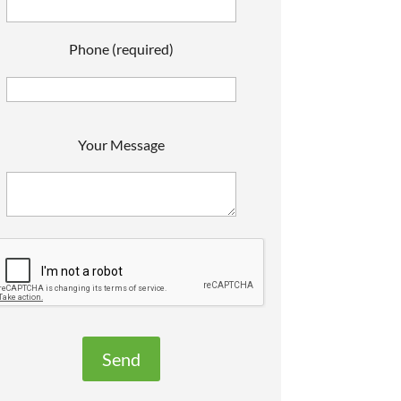
Phone (required)
P
Your Message
e
a
s
e
e
a
v
e