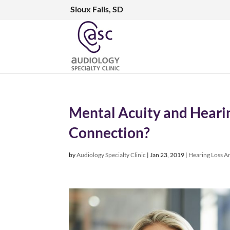
Sioux Falls, SD
Mental Acuity and Hearin
Connection?
by
Audiology Specialty Clinic
|
Jan 23, 2019
|
Hearing Loss Ar