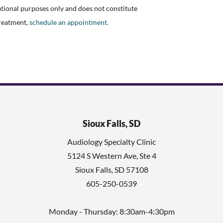
ational purposes only and does not constitute
treatment,
schedule an appointment.
Sioux Falls, SD
Audiology Specialty Clinic
5124 S Western Ave, Ste 4
Sioux Falls
,
SD
57108
605-250-0539
Monday - Thursday: 8:30am-4:30pm