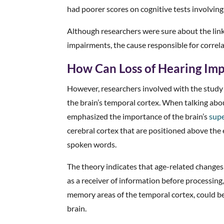
had poorer scores on cognitive tests involvi
Although researchers were sure about the lin
impairments, the cause responsible for correla
How Can Loss of Hearing Imp
However, researchers involved with the study 
the brain’s temporal cortex. When talking abou
emphasized the importance of the brain’s
supe
cerebral cortex that are positioned above the
spoken words.
The theory indicates that age-related changes
as a receiver of information before processing
memory areas of the temporal cortex, could be 
brain.