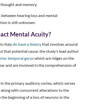
ng thought and memory.
k between hearing loss and mental
tion is still unknown.
act Mental Acuity?
in Italy
do have a theory
that revolves around
t that potential cause, the study’s lead author
rior temporal gyrus
which are ridges on the
 ear and are involved in the comprehension of
 in the primary auditory cortex, which serves
, along with concurrent alterations to the
the beginning of a loss of neurons in the