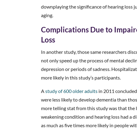
downplaying the significance of hearing loss j
aging.
Complications Due to Impa
Loss
In another study, those same researchers disc
not only speed up the process of mental decline,
depression or periods of sadness. Hospitalizat
more likely in this study’s participants.
A
study of 600 older adults
in 2011 concluded 
were less likely to develop dementia than tho
more telling stat from this study was that th
weakening condition and hearing loss had a d
as much as five times more likely in people wi