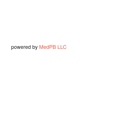
Ned O.
View Review
powered by
MedPB LLC