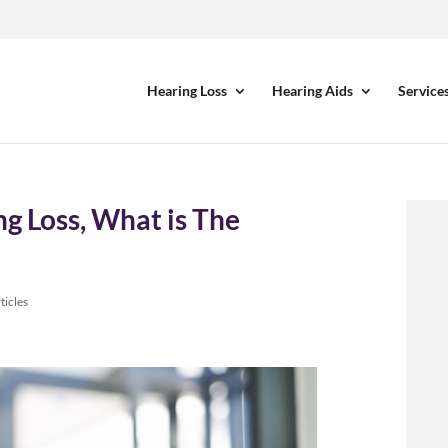
Hearing Loss
Hearing Aids
Service
g Loss, What is The
ticles