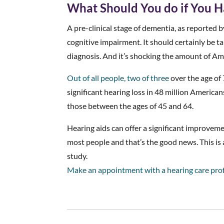
What Should You do if You H
A pre-clinical stage of dementia, as reported by
cognitive impairment. It should certainly be tak
diagnosis. And it’s shocking the amount of Am
Out of all people, two of three
over the age of 
significant hearing loss in 48 million American
those between the ages of 45 and 64.
Hearing aids can offer a significant improveme
most people and that’s the good news. This is a
study.
Make an appointment with a hearing care pro