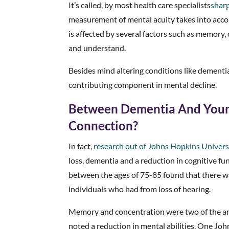
It’s called, by most health care specialists
shar
measurement of mental acuity takes into accou
is affected by several factors such as memory,
and understand.
Besides mind altering conditions like dementia,
contributing component in mental decline.
Between Dementia And Your 
Connection?
In fact,
research out of Johns Hopkins Univers
loss, dementia and a reduction in cognitive fu
between the ages of 75-85 found that there wa
individuals who had from loss of hearing.
Memory and concentration were two of the are
noted a reduction in mental abilities. One Jo