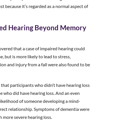
ust because it’s regarded as a normal aspect of
ired Hearing Beyond Memory
overed that a case of impaired hearing could
 but is more likely to lead to stress,
ion and injury from a fall were also found to be
that participants who didn’t have hearing loss
se who did have hearing loss. And an even
e likelihood of someone developing a mind-
irect relationship. Symptoms of dementia were
th more severe hearing loss.