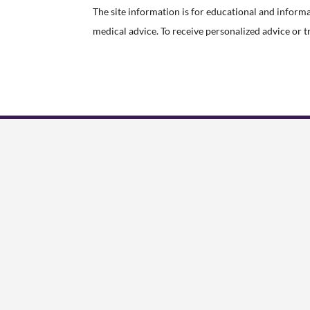
The site information is for educational and inform
medical advice. To receive personalized advice or 