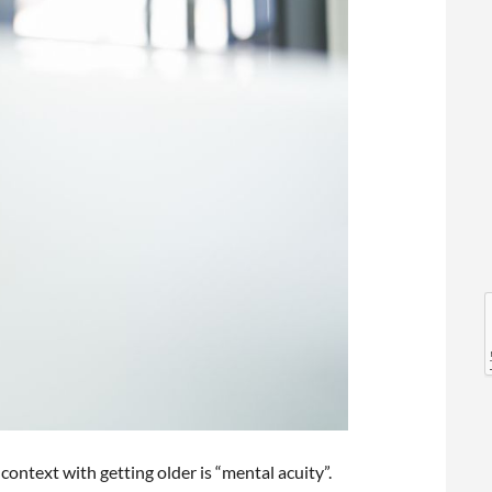
l
l
context with getting older is “mental acuity”.