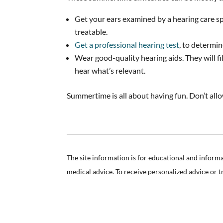
Get your ears examined by a hearing care spec
treatable.
Get a professional hearing test
, to determin
Wear good-quality hearing aids. They will f
hear what’s relevant.
Summertime is all about having fun. Don’t allo
The site information is for educational and inform
medical advice. To receive personalized advice or 