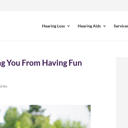
Hearing Loss
Hearing Aids
Service
ing You From Having Fun
icles