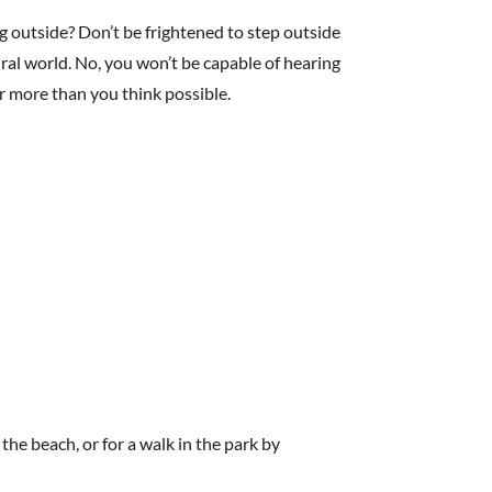
 outside? Don’t be frightened to step outside
ral world. No, you won’t be capable of hearing
ar more than you think possible.
he beach, or for a walk in the park by