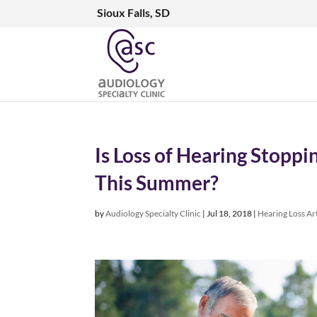
Sioux Falls, SD
Is Loss of Hearing Stopp
This Summer?
by
Audiology Specialty Clinic
|
Jul 18, 2018
|
Hearing Loss Art