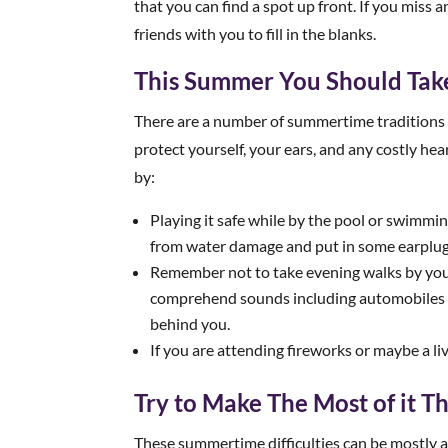
that you can find a spot up front. If you miss 
friends with you to fill in the blanks.
This Summer You Should Take
There are a number of summertime traditions 
protect yourself, your ears, and any costly hea
by:
Playing it safe while by the pool or swimmi
from water damage and put in some earplugs
Remember not to take evening walks by your
comprehend sounds including automobiles 
behind you.
If you are attending fireworks or maybe a l
Try to Make The Most of it 
These summertime difficulties can be mostly a