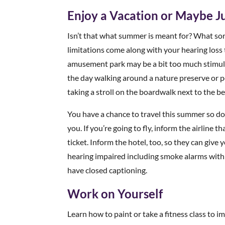
Enjoy a Vacation or Maybe Ju
Isn’t that what summer is meant for? What so
limitations come along with your hearing loss t
amusement park may be a bit too much stimulat
the day walking around a nature preserve or p
taking a stroll on the boardwalk next to the be
You have a chance to travel this summer so don
you. If you’re going to fly, inform the airline 
ticket. Inform the hotel, too, so they can giv
hearing impaired including smoke alarms with 
have closed captioning.
Work on Yourself
Learn how to paint or take a fitness class to i