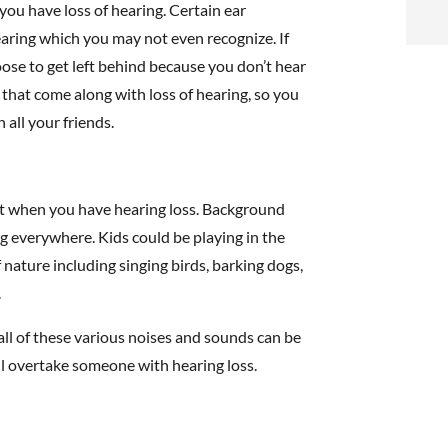
t
you have loss of hearing. Certain ear
earing which you may not even recognize. If
i
se to get left behind because you don’t hear
s that come along with loss of hearing, so you
f
 all your friends.
i
l
lt when you have hearing loss. Background
g everywhere. Kids could be playing in the
nature including singing birds, barking dogs,
.
 all of these various noises and sounds can be
t
l overtake someone with hearing loss.
.