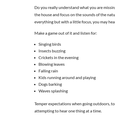
Do you really understand what you are missing
the house and focus on the sounds of the natu
everything but with a little focus, you may he
Make a game out of it and listen for:
Singing birds
Insects buzzing
Crickets in the evening
Blowing leaves
Falling rain
Kids running around and playing
Dogs barking
Waves splashing
Temper expectations when going outdoors, to t
attempting to hear one thing at a time.