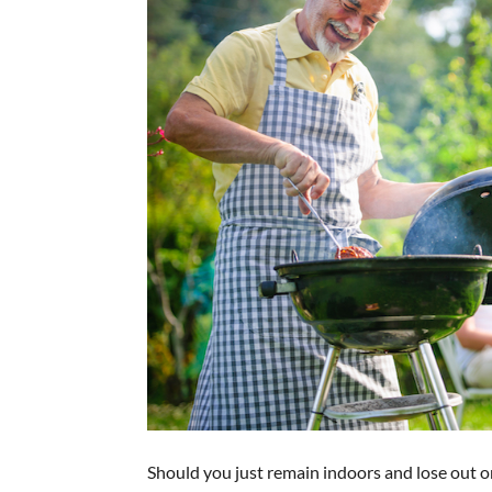
Should you just remain indoors and lose out o