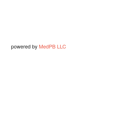
Ned O.
View Review
powered by
MedPB LLC