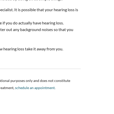
ialist. It is possible that your hearing loss is
e if you do actually have hearing loss.
ilter out any background noises so that you
w hearing loss take it away from you.
ational purposes only and does not constitute
treatment,
schedule an appointment.