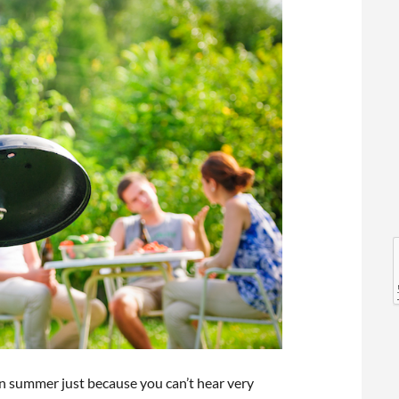
l
l
n summer just because you can’t hear very