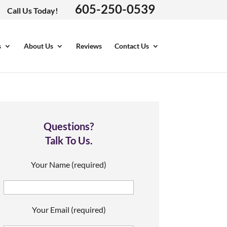
605-250-0539
Call Us Today!
s
About Us
Reviews
Contact Us
Questions?
Talk To Us.
Your Name (required)
Your Email (required)