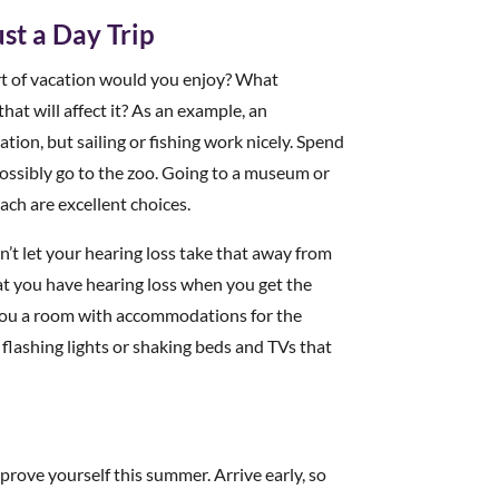
st a Day Trip
rt of vacation would you enjoy? What
hat will affect it? As an example, an
ion, but sailing or fishing work nicely. Spend
ossibly go to the zoo. Going to a museum or
ach are excellent choices.
’t let your hearing loss take that away from
that you have hearing loss when you get the
e you a room with accommodations for the
flashing lights or shaking beds and TVs that
mprove yourself this summer. Arrive early, so