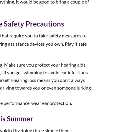
anything, it would be good to bring a couple of
 Safety Precautions
that require you to take safety measures to
ring assistance devices you own. Play it safe
ng. Make sure you protect your hearing aids
 if you go swimming to avoid ear infections.
self. Hearing loss means you don’t always
driving towards you or even someone lurking
ive performance, wear ear protection.
This Summer
voided by doing three simple things.