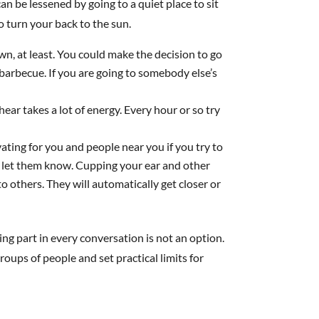
 be lessened by going to a quiet place to sit
o turn your back to the sun.
wn, at least. You could make the decision to go
 barbecue. If you are going to somebody else’s
ear takes a lot of energy. Every hour or so try
vating for you and people near you if you try to
d, let them know. Cupping your ear and other
to others. They will automatically get closer or
ing part in every conversation is not an option.
roups of people and set practical limits for