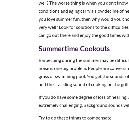
well? The worse thing is when you don’t know 
conditions and aging carry a slow decline of h
you love summer fun, then why would you choo
very well? Look for solutions to the difficultie
can go out there and enjoy the good times with
Summertime Cookouts
Barbecuing during the summer may be difficu
noise is one big problem. People are conversin
grass or swimming pool. You get the sounds of 
and the crackling sound of cooking on the grill
If you do have some degree of loss of hearing,
extremely challenging. Background sounds wil
Try to do these things to compensate: