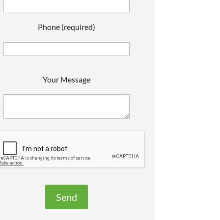
Phone (required)
P
Your Message
e
a
s
e
e
a
v
e