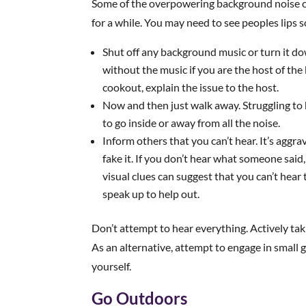
Some of the overpowering background noise can
for a while. You may need to see peoples lips s
Shut off any background music or turn it do
without the music if you are the host of the
cookout, explain the issue to the host.
Now and then just walk away. Struggling to h
to go inside or away from all the noise.
Inform others that you can’t hear. It’s aggra
fake it. If you don’t hear what someone sai
visual clues can suggest that you can’t hear 
speak up to help out.
Don’t attempt to hear everything. Actively tak
As an alternative, attempt to engage in small g
yourself.
Go Outdoors