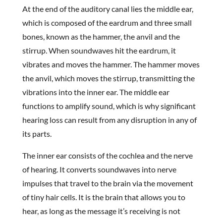
At the end of the auditory canal lies the middle ear,
which is composed of the eardrum and three small
bones, known as the hammer, the anvil and the
stirrup. When soundwaves hit the eardrum, it
vibrates and moves the hammer. The hammer moves
the anvil, which moves the stirrup, transmitting the
vibrations into the inner ear. The middle ear
functions to amplify sound, which is why significant
hearing loss can result from any disruption in any of
its parts.
The inner ear consists of the cochlea and the nerve
of hearing. It converts soundwaves into nerve
impulses that travel to the brain via the movement
of tiny hair cells. It is the brain that allows you to
hear, as long as the message it’s receiving is not