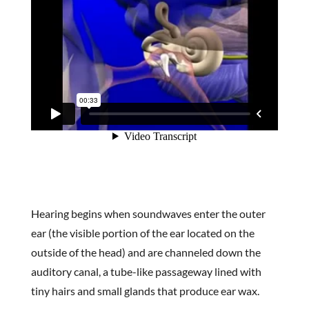
Hearing begins when soundwaves enter the outer
ear (the visible portion of the ear located on the
outside of the head) and are channeled down the
auditory canal, a tube-like passageway lined with
tiny hairs and small glands that produce ear wax.