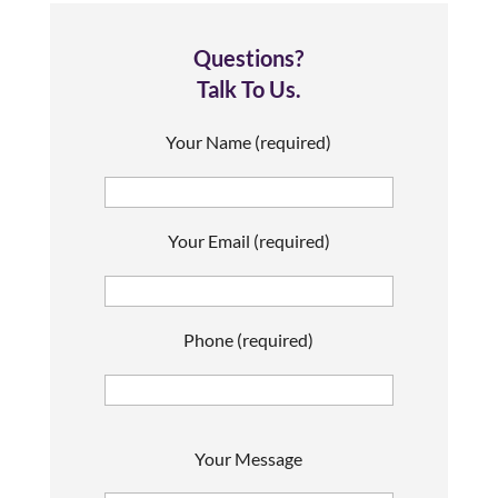
Questions?
Talk To Us.
Your Name (required)
Your Email (required)
Phone (required)
P
Your Message
l