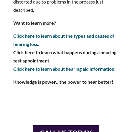
distorted due to problems in the process just
described.
Want to learn more?
Click here to learn about the types and causes of
hearing loss.
Click here to learn what happens during a hearing
test appointment.
Click here to learn about hearing aid information.
Knowledge is power…the power to hear better!
You don’t have to live with
hearing loss.