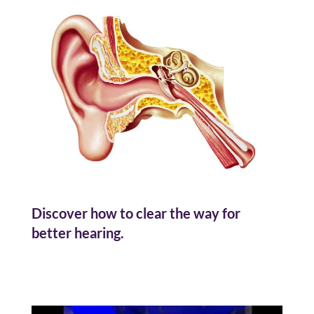
Discover how to clear the way for
better hearing.