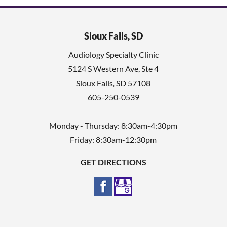
Sioux Falls, SD
Audiology Specialty Clinic
5124 S Western Ave, Ste 4
Sioux Falls
,
SD
57108
605-250-0539
Monday - Thursday: 8:30am-4:30pm
Friday: 8:30am-12:30pm
GET DIRECTIONS