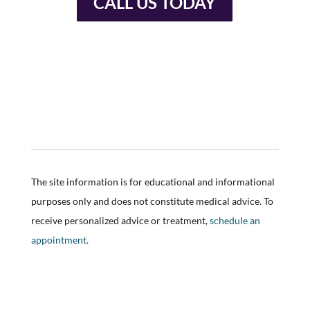
CALL US TODAY
The site information is for educational and informational
purposes only and does not constitute medical advice. To
receive personalized advice or treatment,
schedule an
appointment.