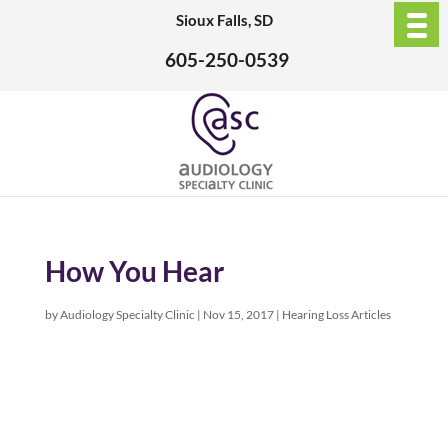
Sioux Falls, SD
605-250-0539
How You Hear
by
Audiology Specialty Clinic
|
Nov 15, 2017
|
Hearing Loss Articles