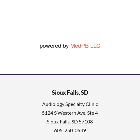
Ned O.
View Review
powered by
MedPB LLC
Sioux Falls, SD
Audiology Specialty Clinic
5124 S Western Ave, Ste 4
Sioux Falls
,
SD
57108
605-250-0539