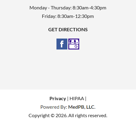
Monday - Thursday: 8:30am-4:30pm
Friday: 8:30am-12:30pm
GET DIRECTIONS
Privacy
| HIPAA |
Copyright © 2026. All rights reserved.