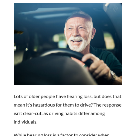
Lots of older people have hearing loss, but does that
mean it’s hazardous for them to drive? The response
isn’t clear-cut, as driving habits differ among
individuals.
While hearing loss is a factor to consider when