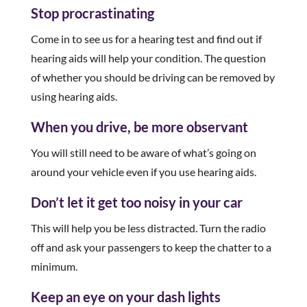
Stop procrastinating
Come in to see us for a hearing test and find out if
hearing aids will help your condition. The question
of whether you should be driving can be removed by
using hearing aids.
When you drive, be more observant
You will still need to be aware of what’s going on
around your vehicle even if you use hearing aids.
Don’t let it get too noisy in your car
This will help you be less distracted. Turn the radio
off and ask your passengers to keep the chatter to a
minimum.
Keep an eye on your dash lights