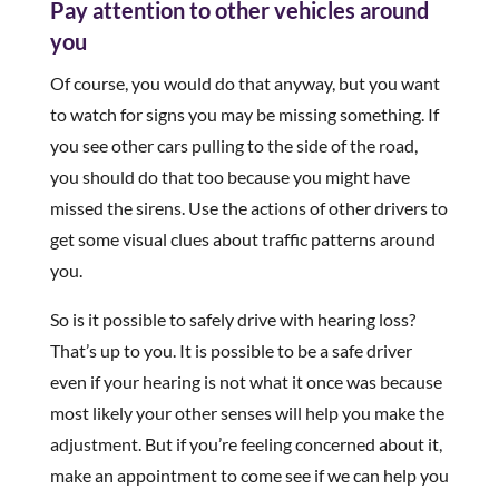
Pay attention to other vehicles around
you
Of course, you would do that anyway, but you want
to watch for signs you may be missing something. If
you see other cars pulling to the side of the road,
you should do that too because you might have
missed the sirens. Use the actions of other drivers to
get some visual clues about traffic patterns around
you.
So is it possible to safely drive with hearing loss?
That’s up to you. It is possible to be a safe driver
even if your hearing is not what it once was because
most likely your other senses will help you make the
adjustment. But if you’re feeling concerned about it,
make an appointment to come see if we can help you