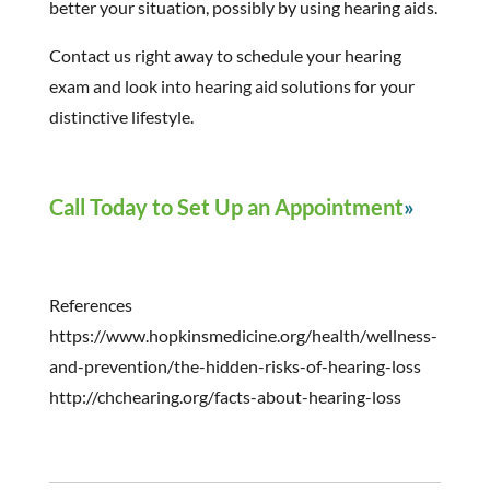
better your situation, possibly by using hearing aids.
Contact us right away to schedule your hearing
exam and look into hearing aid solutions for your
distinctive lifestyle.
Call Today to Set Up an Appointment
References
https://www.hopkinsmedicine.org/health/wellness-
and-prevention/the-hidden-risks-of-hearing-loss
http://chchearing.org/facts-about-hearing-loss