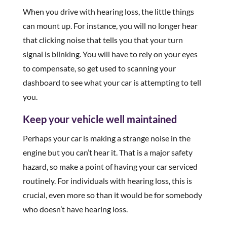
When you drive with hearing loss, the little things
can mount up. For instance, you will no longer hear
that clicking noise that tells you that your turn
signal is blinking. You will have to rely on your eyes
to compensate, so get used to scanning your
dashboard to see what your car is attempting to tell
you.
Keep your vehicle well maintained
Perhaps your car is making a strange noise in the
engine but you can’t hear it. That is a major safety
hazard, so make a point of having your car serviced
routinely. For individuals with hearing loss, this is
crucial, even more so than it would be for somebody
who doesn’t have hearing loss.