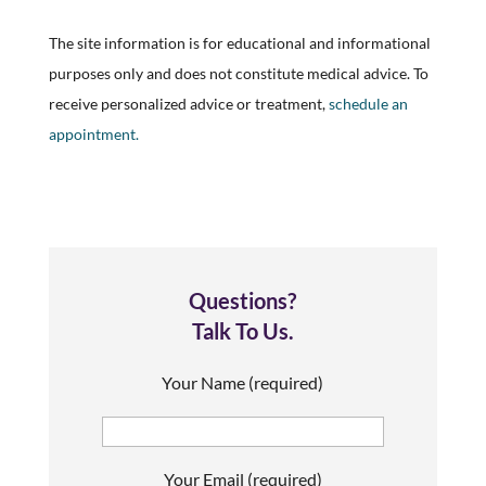
The site information is for educational and informational
purposes only and does not constitute medical advice. To
receive personalized advice or treatment,
schedule an
appointment.
Questions?
Talk To Us.
Your Name (required)
Your Email (required)