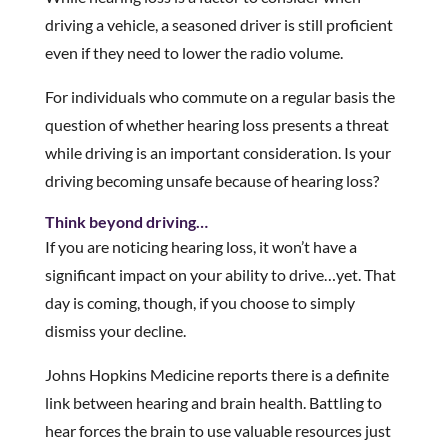
driving a vehicle, a seasoned driver is still proficient
even if they need to lower the radio volume.
For individuals who commute on a regular basis the
question of whether hearing loss presents a threat
while driving is an important consideration. Is your
driving becoming unsafe because of hearing loss?
Think beyond driving…
If you are noticing hearing loss, it won’t have a
significant impact on your ability to drive…yet. That
day is coming, though, if you choose to simply
dismiss your decline.
Johns Hopkins Medicine reports there is a definite
link between hearing and brain health. Battling to
hear forces the brain to use valuable resources just