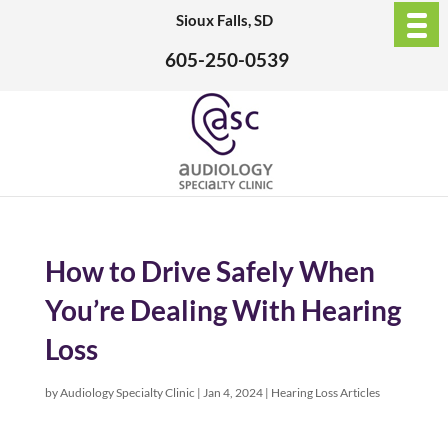
Sioux Falls, SD
605-250-0539
How to Drive Safely When
You’re Dealing With Hearing
Loss
by
Audiology Specialty Clinic
|
Jan 4, 2024
|
Hearing Loss Articles