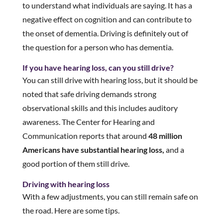
to understand what individuals are saying. It has a
negative effect on cognition and can contribute to
the onset of dementia. Driving is definitely out of
the question for a person who has dementia.
If you have hearing loss, can you still drive?
You can still drive with hearing loss, but it should be
noted that safe driving demands strong
observational skills and this includes auditory
awareness. The Center for Hearing and
Communication reports that around
48 million
Americans have substantial hearing loss,
and a
good portion of them still drive.
Driving with hearing loss
With a few adjustments, you can still remain safe on
the road. Here are some tips.