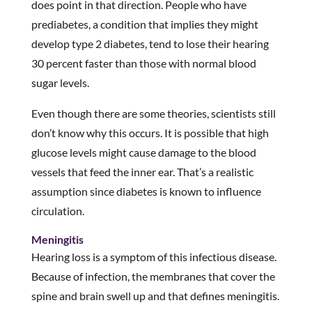
does point in that direction. People who have
prediabetes, a condition that implies they might
develop type 2 diabetes, tend to lose their hearing
30 percent faster than those with normal blood
sugar levels.
Even though there are some theories, scientists still
don’t know why this occurs. It is possible that high
glucose levels might cause damage to the blood
vessels that feed the inner ear. That’s a realistic
assumption since diabetes is known to influence
circulation.
Meningitis
Hearing loss is a symptom of this infectious disease.
Because of infection, the membranes that cover the
spine and brain swell up and that defines meningitis.