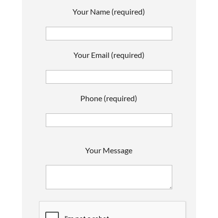
Your Name (required)
Your Email (required)
Phone (required)
P
Your Message
l
e
a
s
e