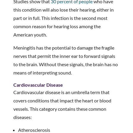
Studies show that
30 percent of people
who have
this condition will also lose their hearing, either in
part or in full. This infection is the second most
common reason for hearing loss among the
American youth.
Meningitis has the potential to damage the fragile
nerves that permit the inner ear to forward signals
to the brain. Without these signals, the brain has no
means of interpreting sound.
Cardiovascular Disease
Cardiovascular disease is an umbrella term that
covers conditions that impact the heart or blood
vessels. This category contains these common
diseases:
Atherosclerosis