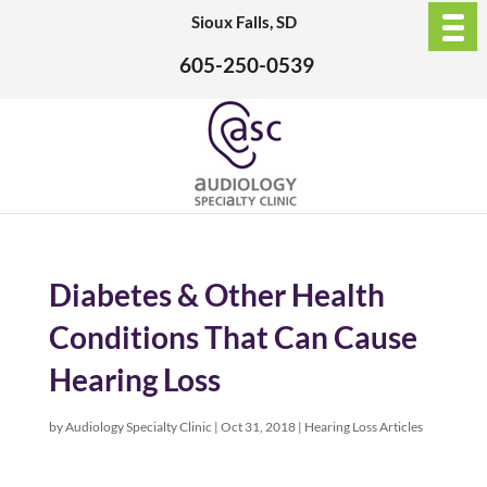
Sioux Falls, SD
605-250-0539
Diabetes & Other Health
Conditions That Can Cause
Hearing Loss
by
Audiology Specialty Clinic
|
Oct 31, 2018
|
Hearing Loss Articles