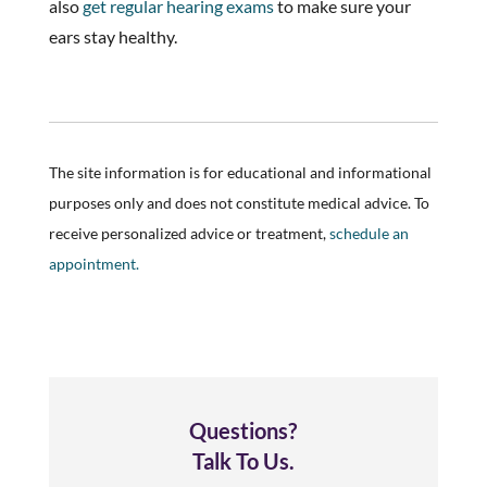
also
get regular hearing exams
to make sure your
ears stay healthy.
The site information is for educational and informational
purposes only and does not constitute medical advice. To
receive personalized advice or treatment,
schedule an
appointment.
Questions?
Talk To Us.