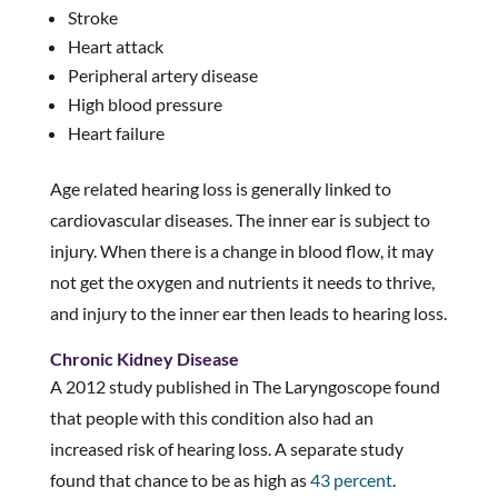
Stroke
Heart attack
Peripheral artery disease
High blood pressure
Heart failure
Age related hearing loss is generally linked to
cardiovascular diseases. The inner ear is subject to
injury. When there is a change in blood flow, it may
not get the oxygen and nutrients it needs to thrive,
and injury to the inner ear then leads to hearing loss.
Chronic Kidney Disease
A 2012 study published in The Laryngoscope found
that people with this condition also had an
increased risk of hearing loss. A separate study
found that chance to be as high as
43 percent
.