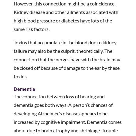
However, this connection might be a coincidence.
Kidney disease and other ailments associated with
high blood pressure or diabetes have lots of the
same risk factors.
Toxins that accumulate in the blood due to kidney
failure may also be the culprit, theoretically. The
connection that the nerves have with the brain may
be closed off because of damage to the ear by these
toxins.
Dementia
The connection between loss of hearing and
dementia goes both ways. A person’s chances of
developing Alzheimer’s disease appears to be
increased by cognitive impairment. Dementia comes
about due to brain atrophy and shrinkage. Trouble