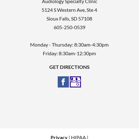
Audiology Specialty Clinic
5124 S Western Ave, Ste 4
Sioux Falls
,
SD
57108
605-250-0539
Monday - Thursday: 8:30am-4:30pm
Friday: 8:30am-12:30pm
GET DIRECTIONS
Privacy
| HIPAA |