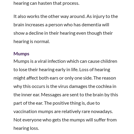
hearing can hasten that process.
It also works the other way around. As injury to the
brain increases a person who has dementia will
show a decline in their hearing even though their
hearing is normal.
Mumps
Mumps is a viral infection which can cause children
to lose their hearing early in life. Loss of hearing
might affect both ears or only one side. The reason
why this occurs is the virus damages the cochlea in
the inner ear. Messages are sent to the brain by this
part of the ear. The positive thing is, due to
vaccination mumps are relatively rare nowadays.
Not everyone who gets the mumps will suffer from
hearing loss.