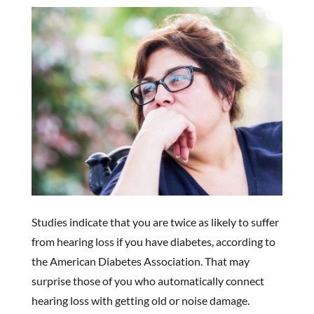
Studies indicate that you are twice as likely to suffer
from hearing loss if you have diabetes, according to
the American Diabetes Association. That may
surprise those of you who automatically connect
hearing loss with getting old or noise damage.