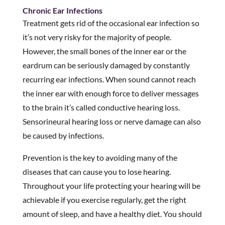
Chronic Ear Infections
Treatment gets rid of the occasional ear infection so
it’s not very risky for the majority of people.
However, the small bones of the inner ear or the
eardrum can be seriously damaged by constantly
recurring ear infections. When sound cannot reach
the inner ear with enough force to deliver messages
to the brain it’s called conductive hearing loss.
Sensorineural hearing loss or nerve damage can also
be caused by infections.
Prevention is the key to avoiding many of the
diseases that can cause you to lose hearing.
Throughout your life protecting your hearing will be
achievable if you exercise regularly, get the right
amount of sleep, and have a healthy diet. You should