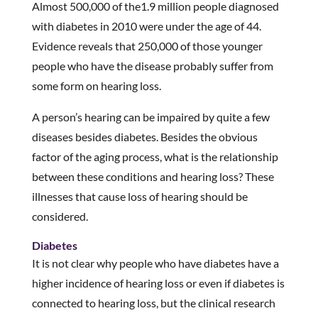
Almost 500,000 of the1.9 million people diagnosed
with diabetes in 2010 were under the age of 44.
Evidence reveals that 250,000 of those younger
people who have the disease probably suffer from
some form on hearing loss.
A person’s hearing can be impaired by quite a few
diseases besides diabetes. Besides the obvious
factor of the aging process, what is the relationship
between these conditions and hearing loss? These
illnesses that cause loss of hearing should be
considered.
Diabetes
It is not clear why people who have diabetes have a
higher incidence of hearing loss or even if diabetes is
connected to hearing loss, but the clinical research