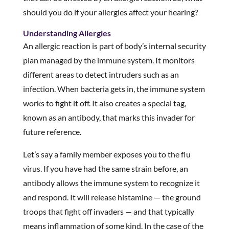
should you do if your allergies affect your hearing?
Understanding Allergies
An allergic reaction is part of body’s internal security
plan managed by the immune system. It monitors
different areas to detect intruders such as an
infection. When bacteria gets in, the immune system
works to fight it off. It also creates a special tag,
known as an antibody, that marks this invader for
future reference.
Let’s say a family member exposes you to the flu
virus. If you have had the same strain before, an
antibody allows the immune system to recognize it
and respond. It will release histamine — the ground
troops that fight off invaders — and that typically
means inflammation of some kind. In the case of the