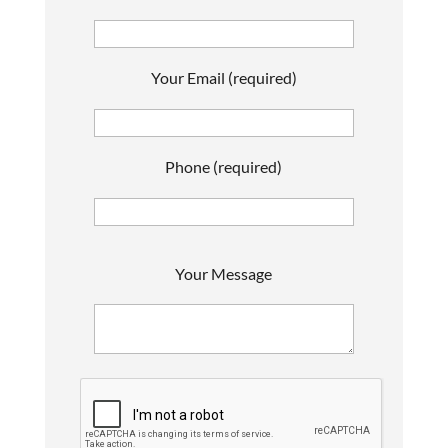
Your Email (required)
Phone (required)
P
Your Message
l
e
a
s
e
l