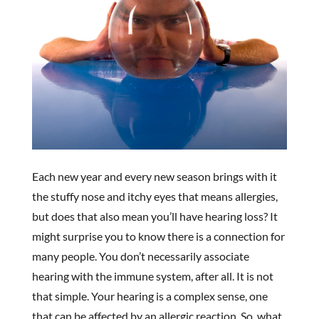
Each new year and every new season brings with it
the stuffy nose and itchy eyes that means allergies,
but does that also mean you’ll have hearing loss? It
might surprise you to know there is a connection for
many people. You don’t necessarily associate
hearing with the immune system, after all. It is not
that simple. Your hearing is a complex sense, one
that can be affected by an allergic reaction. So, what