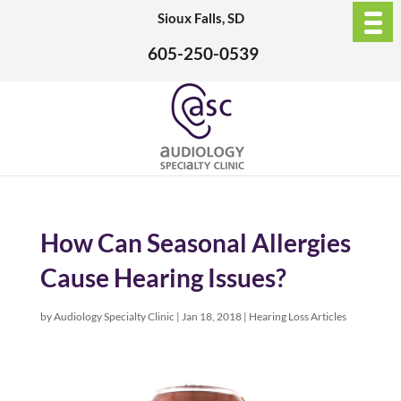
Sioux Falls, SD
605-250-0539
How Can Seasonal Allergies
Cause Hearing Issues?
by
Audiology Specialty Clinic
|
Jan 18, 2018
|
Hearing Loss Articles