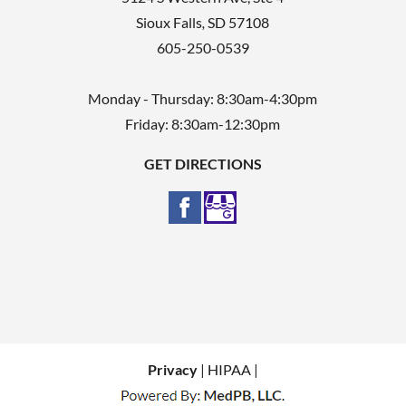
Sioux Falls
,
SD
57108
605-250-0539
Monday - Thursday: 8:30am-4:30pm
Friday: 8:30am-12:30pm
GET DIRECTIONS
Privacy
| HIPAA |