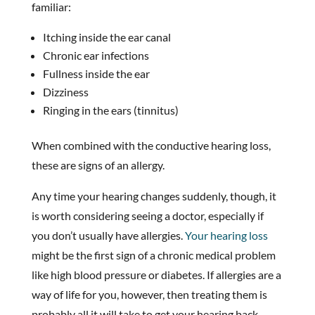
familiar:
Itching inside the ear canal
Chronic ear infections
Fullness inside the ear
Dizziness
Ringing in the ears (tinnitus)
When combined with the conductive hearing loss,
these are signs of an allergy.
Any time your hearing changes suddenly, though, it
is worth considering seeing a doctor, especially if
you don’t usually have allergies.
Your hearing loss
might be the first sign of a chronic medical problem
like high blood pressure or diabetes. If allergies are a
way of life for you, however, then treating them is
probably all it will take to get your hearing back.