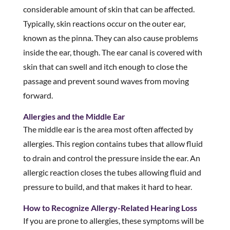
considerable amount of skin that can be affected.
Typically, skin reactions occur on the outer ear,
known as the pinna. They can also cause problems
inside the ear, though. The ear canal is covered with
skin that can swell and itch enough to close the
passage and prevent sound waves from moving
forward.
Allergies and the Middle Ear
The middle ear is the area most often affected by
allergies. This region contains tubes that allow fluid
to drain and control the pressure inside the ear. An
allergic reaction closes the tubes allowing fluid and
pressure to build, and that makes it hard to hear.
How to Recognize Allergy-Related Hearing Loss
If you are prone to allergies, these symptoms will be