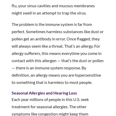
flu, your sinus cavities and mucous membranes
might swell in an attempt to trap the virus.
The problem is the immune system is far from
perfect. Sometimes harmless substances like dust or
pollen get an antibody in error. Once flagged, they
will always seem like a threat. That’s an allergy. For
allergy sufferers, this means everytime you come in
contact with this allergen — that’s the dust or pollen
— there is an immune system response. By
definition, an allergy means you are hypersensitive
to something that is harmless to most people.
Seasonal Allergies and Hearing Loss
Each year millions of people in this U.S. seek
treatment for seasonal allergies. The other
symptoms like congestion might keep them