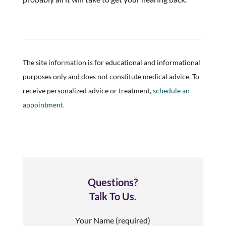
The site information is for educational and informational
purposes only and does not constitute medical advice. To
receive personalized advice or treatment,
schedule an
appointment.
Questions?
Talk To Us.
Your Name (required)