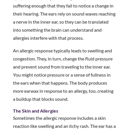
suffering enough that they fail to notice a change in
their hearing. The ears rely on sound waves reaching
a nerve in the inner ear, so they can be translated
into something the brain can understand and
allergies interfere with that process.
An allergic response typically leads to swelling and
congestion. They, in turn, change the fluid pressure
and prevent sound from traveling to the inner ear.
You might notice pressure or a sense of fullness in
the ears when that happens. The body produces
more earwax in response to an allergy, too, creating
a buildup that blocks sound.
The Skin and Allergies
Sometimes the allergic response includes a skin
reaction like swelling and an itchy rash. The ear has a