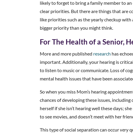
likely to forget to bring a family member to an
clear priorities. But there are things that ar
like priorities such as the yearly checkup with 
bigger priority than you might think.
For The Health of a Senior, He
More and more published
research
has echoed 
important. Additionally, your hearing is critic
to listen to music or communicate. Loss of cogn
mental health issues that have been associate
So when you miss Mom’s hearing appointment,
chances of developing these issues, includin
herself if she isn’t hearing well these days; sh
to see movies, and doesn’t meet with her frien
This type of social separation can occur
very
qu