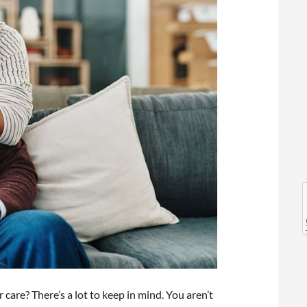
l
l
 care? There’s a lot to keep in mind. You aren’t