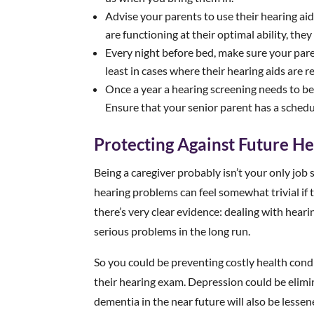
Advise your parents to use their hearing aid
are functioning at their optimal ability, the
Every night before bed, make sure your paren
least in cases where their hearing aids are r
Once a year a hearing screening needs to be
Ensure that your senior parent has a schedu
Protecting Against Future He
Being a caregiver probably isn’t your only job s
hearing problems can feel somewhat trivial if 
there’s very clear evidence: dealing with hear
serious problems in the long run.
So you could be preventing costly health condi
their hearing exam. Depression could be elimin
dementia in the near future will also be lessen