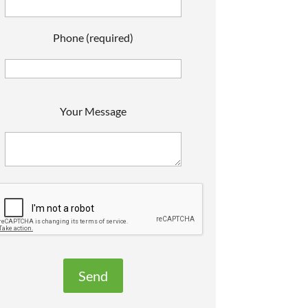
Phone (required)
P
Your Message
e
a
s
e
e
a
v
e