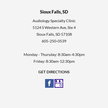
Sioux Falls, SD
Audiology Specialty Clinic
5124 S Western Ave, Ste 4
Sioux Falls
,
SD
57108
605-250-0539
Monday - Thursday: 8:30am-4:30pm
Friday: 8:30am-12:30pm
GET DIRECTIONS