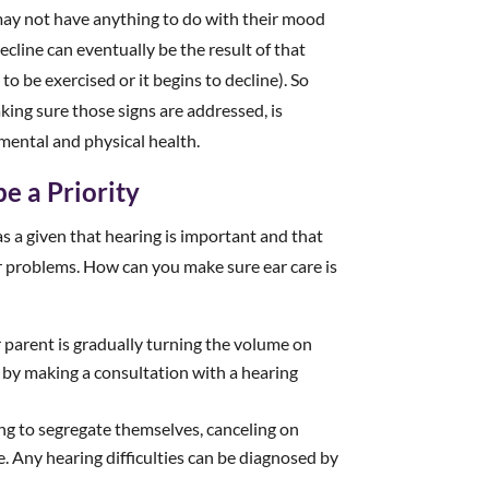
t may not have anything to do with their mood
decline can eventually be the result of that
to be exercised or it begins to decline). So
king sure those signs are addressed, is
 mental and physical health.
e a Priority
as a given that hearing is important and that
r problems. How can you make sure ear care is
r parent is gradually turning the volume on
 by making a consultation with a hearing
ting to segregate themselves, canceling on
. Any hearing difficulties can be diagnosed by