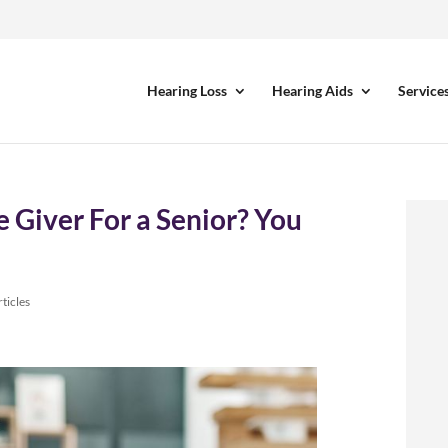
Hearing Loss
Hearing Aids
Service
 Giver For a Senior? You
ticles