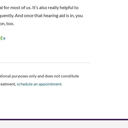
 for most of us. It’s also really helpful to
ently. And once that hearing aid is in, you
on, too.
nt
ational purposes only and does not constitute
treatment,
schedule an appointment.