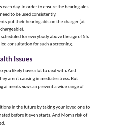
s each day. In order to ensure the hearing aids
y need to be used consistently.
ts put their hearing aids on the charger (at
echargeable).
 scheduled for everybody above the age of 55.
led consultation for such a screening.
alth Issues
o you likely have a lot to deal with. And
they aren’t causing immediate stress. But
ing ailments
now
can prevent a wide range of
tions in the future by taking your loved one to
ated before it even starts. And Mom’s risk of
ed.