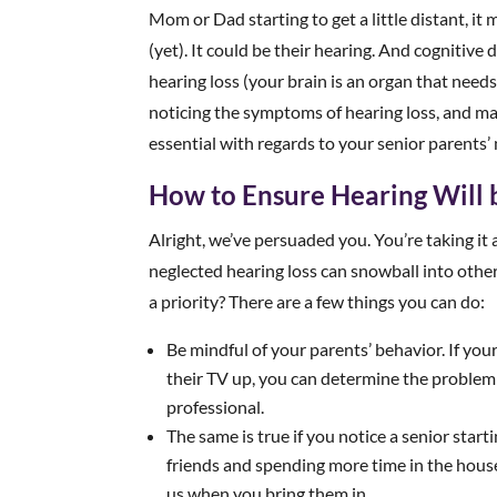
Mom or Dad starting to get a little distant, i
(yet). It could be their hearing. And cognitive 
hearing loss (your brain is an organ that needs 
noticing the symptoms of hearing loss, and ma
essential with regards to your senior parents’
How to Ensure Hearing Will b
Alright, we’ve persuaded you. You’re taking it 
neglected hearing loss can snowball into othe
a priority? There are a few things you can do:
Be mindful of your parents’ behavior. If you
their TV up, you can determine the problem
professional.
The same is true if you notice a senior star
friends and spending more time in the house
us when you bring them in.