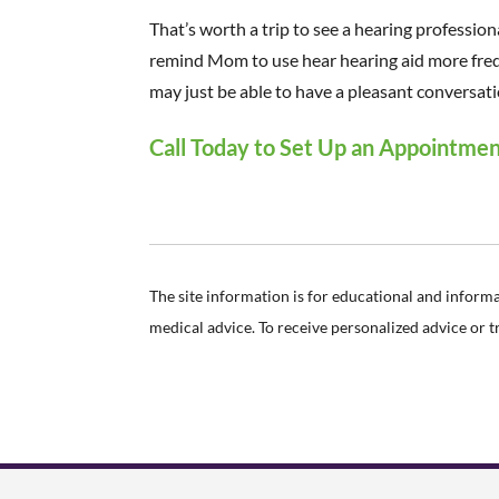
That’s worth a trip to see a hearing professional
remind Mom to use hear hearing aid more frequ
may just be able to have a pleasant conversati
Call Today to Set Up an Appointme
The site information is for educational and inform
medical advice. To receive personalized advice or 