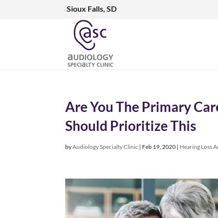
Sioux Falls, SD
Are You The Primary Care
Should Prioritize This
by
Audiology Specialty Clinic
|
Feb 19, 2020
|
Hearing Loss Ar