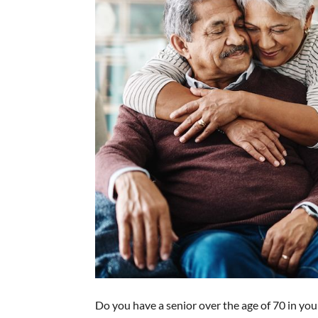
Do you have a senior over the age of 70 in your