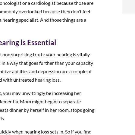
t
 oncologist or a cardiologist because those are
e commonly overlooked because they don’t feel
i
a hearing specialist. And those things are a
f
aring is Essential
i
one surprising truth: your hearing is vitally
l
al in a way that goes further than your capacity
itive abilities and depression are a couple of
d with untreated hearing loss.
 you may unwittingly be increasing her
g dementia. Mom might begin to separate
t
e eats dinner by herself in her room, stops going
ds.
.
ickly when hearing loss sets in. So if you find