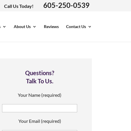
605-250-0539
Call Us Today!
s
About Us
Reviews
Contact Us
Questions?
Talk To Us.
Your Name (required)
Your Email (required)