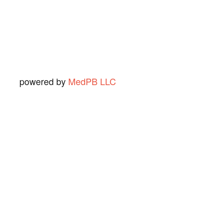
Ned O.
View Review
powered by
MedPB LLC