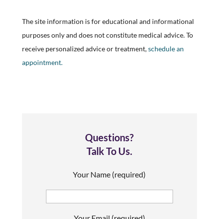
The site information is for educational and informational
purposes only and does not constitute medical advice. To
receive personalized advice or treatment,
schedule an
appointment.
Questions?
Talk To Us.
Your Name (required)
Your Email (required)