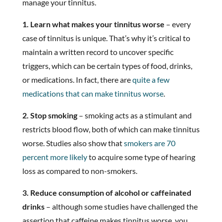
manage your tinnitus.
1. Learn what makes your tinnitus worse
– every
case of tinnitus is unique. That’s why it’s critical to
maintain a written record to uncover specific
triggers, which can be certain types of food, drinks,
or medications. In fact, there are
quite a few
medications that can make tinnitus worse
.
2. Stop smoking
– smoking acts as a stimulant and
restricts blood flow, both of which can make tinnitus
worse. Studies also show that
smokers are 70
percent more likely
to acquire some type of hearing
loss as compared to non-smokers.
3. Reduce consumption of alcohol or caffeinated
drinks
– although some studies have challenged the
assertion that caffeine makes tinnitus worse, you