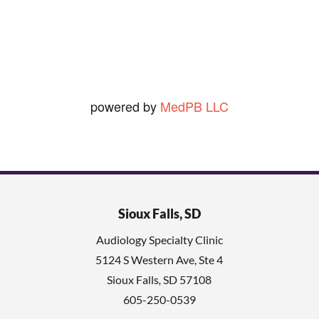
Ned O.
View Review
powered by
MedPB LLC
Sioux Falls, SD
Audiology Specialty Clinic
5124 S Western Ave, Ste 4
Sioux Falls
,
SD
57108
605-250-0539