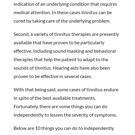
indication of an underlying condition that requires
medical attention. In these cases tinnitus can be
cured by taking care of the underlying problem.
Second, a variety of tinnitus therapies are presently
available that have proven to be particularly
effective, including sound masking and behavioral
therapies that help the patient to adapt to the
sounds of tinnitus. Hearing aids have also been
proven to be effective in several cases.
With that being said, some cases of tinnitus endure
in spite of the best available treatments.
Fortunately, there are some things you can do
independently to lessen the severity of symptoms.
Below are 10 things you can do to independently