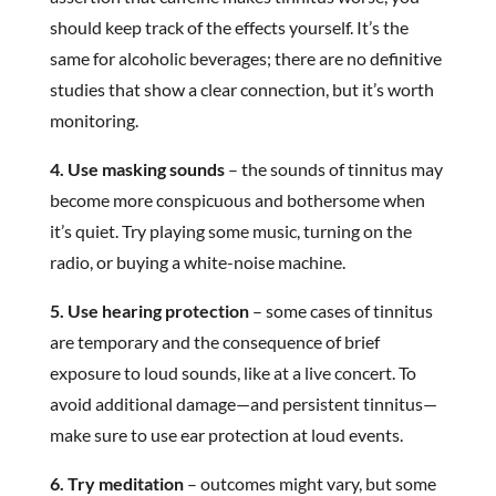
should keep track of the effects yourself. It’s the
same for alcoholic beverages; there are no definitive
studies that show a clear connection, but it’s worth
monitoring.
4. Use masking sounds
– the sounds of tinnitus may
become more conspicuous and bothersome when
it’s quiet. Try playing some music, turning on the
radio, or buying a white-noise machine.
5. Use hearing protection
– some cases of tinnitus
are temporary and the consequence of brief
exposure to loud sounds, like at a live concert. To
avoid additional damage—and persistent tinnitus—
make sure to use ear protection at loud events.
6. Try meditation
– outcomes might vary, but some