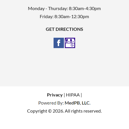
Monday - Thursday: 8:30am-4:30pm
Friday: 8:30am-12:30pm
GET DIRECTIONS
Privacy
| HIPAA |
Copyright © 2026. All rights reserved.