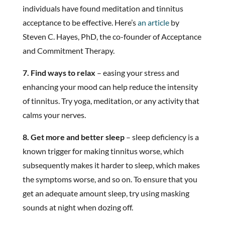
individuals have found meditation and tinnitus
acceptance to be effective. Here’s
an article
by
Steven C. Hayes, PhD, the co-founder of Acceptance
and Commitment Therapy.
7. Find ways to relax
– easing your stress and
enhancing your mood can help reduce the intensity
of tinnitus. Try yoga, meditation, or any activity that
calms your nerves.
8. Get more and better sleep
– sleep deficiency is a
known trigger for making tinnitus worse, which
subsequently makes it harder to sleep, which makes
the symptoms worse, and so on. To ensure that you
get an adequate amount sleep, try using masking
sounds at night when dozing off.