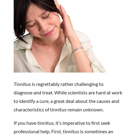
Tinnitus is regrettably rather challenging to
diagnose and treat. While scientists are hard at work
to identify a cure, a great deal about the causes and
characteristics of tinnitus remain unknown.
If you have tinnitus, it’s imperative to first seek
professional help. First, tinnitus is sometimes an