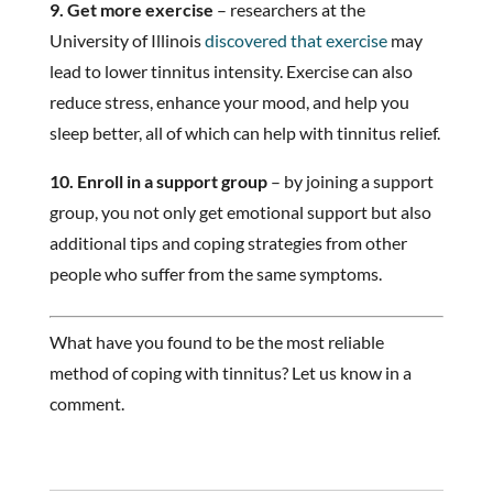
9. Get more exercise
– researchers at the
University of Illinois
discovered that exercise
may
lead to lower tinnitus intensity. Exercise can also
reduce stress, enhance your mood, and help you
sleep better, all of which can help with tinnitus relief.
10. Enroll in a support group
– by joining a support
group, you not only get emotional support but also
additional tips and coping strategies from other
people who suffer from the same symptoms.
What have you found to be the most reliable
method of coping with tinnitus? Let us know in a
comment.