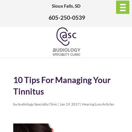
Sioux Falls, SD
605-250-0539
10 Tips For Managing Your
Tinnitus
by
Audiology Specialty Clinic
|
Jan 19, 2017
|
Hearing Loss Articles