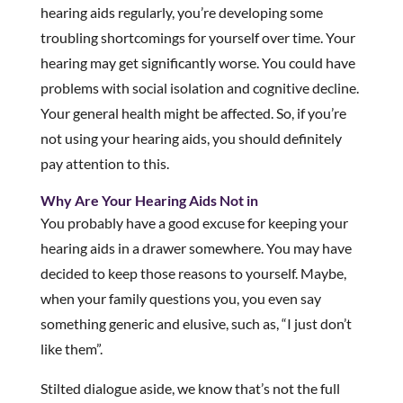
hearing aids regularly, you’re developing some
troubling shortcomings for yourself over time. Your
hearing may get significantly worse. You could have
problems with social isolation and cognitive decline.
Your general health might be affected. So, if you’re
not using your hearing aids, you should definitely
pay attention to this.
Why Are Your Hearing Aids Not in
You probably have a good excuse for keeping your
hearing aids in a drawer somewhere. You may have
decided to keep those reasons to yourself. Maybe,
when your family questions you, you even say
something generic and elusive, such as, “I just don’t
like them”.
Stilted dialogue aside, we know that’s not the full