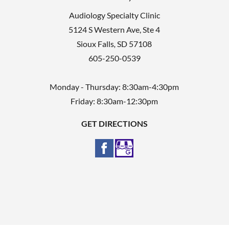
Audiology Specialty Clinic
5124 S Western Ave, Ste 4
Sioux Falls
,
SD
57108
605-250-0539
Monday - Thursday: 8:30am-4:30pm
Friday: 8:30am-12:30pm
GET DIRECTIONS