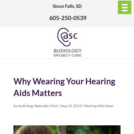
Sioux Falls, SD
605-250-0539
Why Wearing Your Hearing
Aids Matters
by
Audiology Specialty Clinic
|
Aug 14, 2019
|
Hearing Aids News