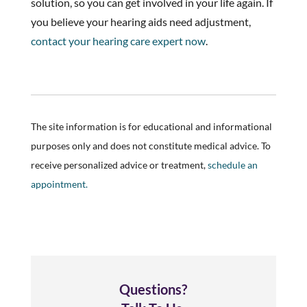
solution, so you can get involved in your life again. If
you believe your hearing aids need adjustment,
contact your hearing care expert now
.
The site information is for educational and informational
purposes only and does not constitute medical advice. To
receive personalized advice or treatment,
schedule an
appointment.
Questions?