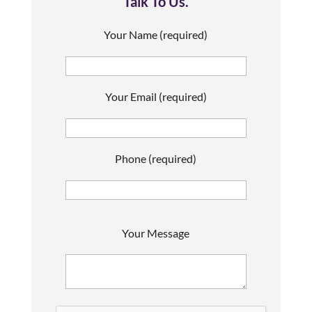
Talk To Us.
Your Name (required)
Your Email (required)
Phone (required)
P
Your Message
l
e
a
s