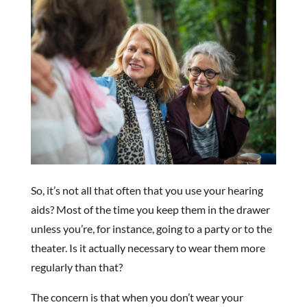
So, it’s not all that often that you use your hearing
aids? Most of the time you keep them in the drawer
unless you’re, for instance, going to a party or to the
theater. Is it actually necessary to wear them more
regularly than that?
The concern is that when you don’t wear your