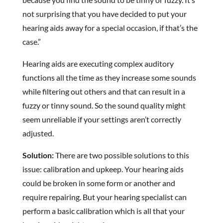
not surprising that you have decided to put your
hearing aids away for a special occasion, if that’s the
case.”
Hearing aids are executing complex auditory
functions all the time as they increase some sounds
while filtering out others and that can result in a
fuzzy or tinny sound. So the sound quality might
seem unreliable if your settings aren’t correctly
adjusted.
Solution:
There are two possible solutions to this
issue: calibration and upkeep. Your hearing aids
could be broken in some form or another and
require repairing. But your hearing specialist can
perform a basic calibration which is all that your