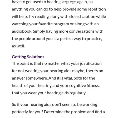
have to get used to hearing
language
again, so
anything you can do to help provide some repetition
will help. Try reading along with closed caption while
watching your favorite program or along with an
audiobook. Simply having more conversations with
the people around you is a perfect way to practice,
as well.
Getting Solutions
The point is that no matter what your justification
for not wearing your hearing aids maybe, there’s an
answer somewhere. And it is vital, both for the
health of your hearing and your cognitive fitness,
that you wear your hearing aids regularly.
So if your hearing aids don’t seem to be working
perfectly for you? Determine the problem and find a