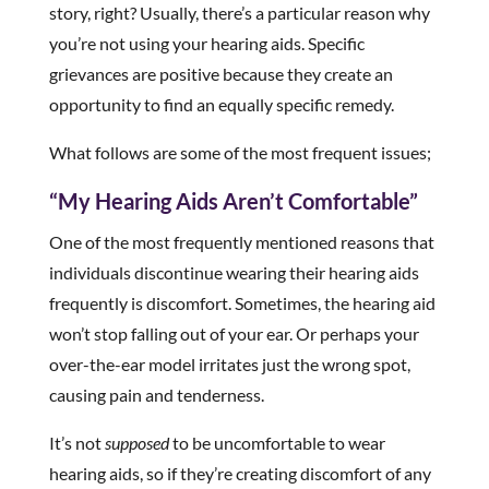
story, right? Usually, there’s a particular reason why
you’re not using your hearing aids. Specific
grievances are positive because they create an
opportunity to find an equally specific remedy.
What follows are some of the most frequent issues;
“My Hearing Aids Aren’t Comfortable”
One of the most frequently mentioned reasons that
individuals discontinue wearing their hearing aids
frequently is discomfort. Sometimes, the hearing aid
won’t stop falling out of your ear. Or perhaps your
over-the-ear model irritates just the wrong spot,
causing pain and tenderness.
It’s not
supposed
to be uncomfortable to wear
hearing aids, so if they’re creating discomfort of any