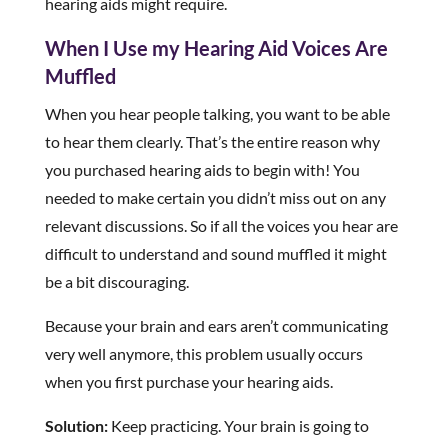
hearing aids might require.
When I Use my Hearing Aid Voices Are
Muffled
When you hear people talking, you want to be able
to hear them clearly. That’s the entire reason why
you purchased hearing aids to begin with! You
needed to make certain you didn’t miss out on any
relevant discussions. So if all the voices you hear are
difficult to understand and sound muffled it might
be a bit discouraging.
Because your brain and ears aren’t communicating
very well anymore, this problem usually occurs
when you first purchase your hearing aids.
Solution:
Keep practicing. Your brain is going to