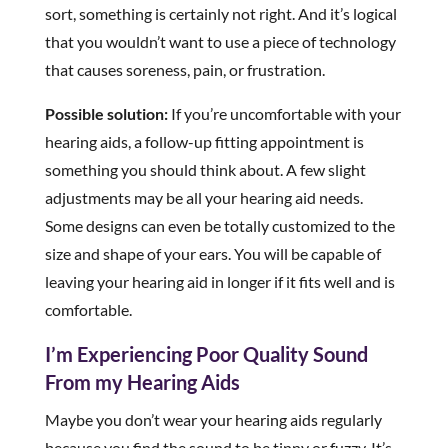
sort, something is certainly not right. And it’s logical
that you wouldn’t want to use a piece of technology
that causes soreness, pain, or frustration.
Possible solution:
If you’re uncomfortable with your
hearing aids, a follow-up fitting appointment is
something you should think about. A few slight
adjustments may be all your hearing aid needs.
Some designs can even be totally customized to the
size and shape of your ears. You will be capable of
leaving your hearing aid in longer if it fits well and is
comfortable.
I’m Experiencing Poor Quality Sound
From my Hearing Aids
Maybe you don’t wear your hearing aids regularly
because you find the sound to be tinny or fuzzy. It’s