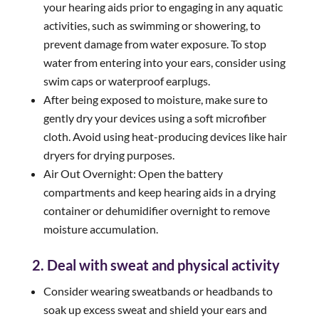
your hearing aids prior to engaging in any aquatic
activities, such as swimming or showering, to
prevent damage from water exposure. To stop
water from entering into your ears, consider using
swim caps or waterproof earplugs.
After being exposed to moisture, make sure to
gently dry your devices using a soft microfiber
cloth. Avoid using heat-producing devices like hair
dryers for drying purposes.
Air Out Overnight: Open the battery
compartments and keep hearing aids in a drying
container or dehumidifier overnight to remove
moisture accumulation.
2. Deal with sweat and physical activity
Consider wearing sweatbands or headbands to
soak up excess sweat and shield your ears and