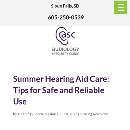
Sioux Falls, SD
605-250-0539
Summer Hearing Aid Care:
Tips for Safe and Reliable
Use
by
Audiology Specialty Clinic
|
Jul 10, 2025
|
Hearing Aids News