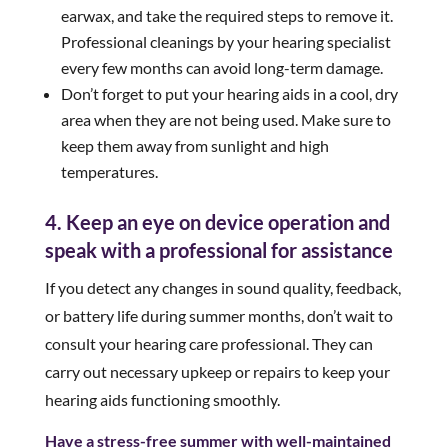
earwax, and take the required steps to remove it.
Professional cleanings by your hearing specialist
every few months can avoid long-term damage.
Don’t forget to put your hearing aids in a cool, dry
area when they are not being used. Make sure to
keep them away from sunlight and high
temperatures.
4. Keep an eye on device operation and
speak with a professional for assistance
If you detect any changes in sound quality, feedback,
or battery life during summer months, don’t wait to
consult your hearing care professional. They can
carry out necessary upkeep or repairs to keep your
hearing aids functioning smoothly.
Have a stress-free summer with well-maintained