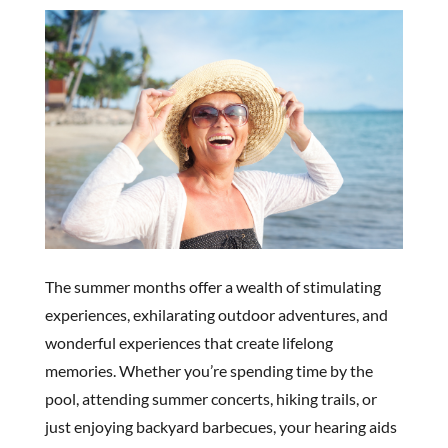
The summer months offer a wealth of stimulating
experiences, exhilarating outdoor adventures, and
wonderful experiences that create lifelong
memories. Whether you’re spending time by the
pool, attending summer concerts, hiking trails, or
just enjoying backyard barbecues, your hearing aids