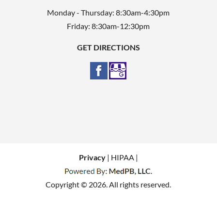
Monday - Thursday: 8:30am-4:30pm
Friday: 8:30am-12:30pm
GET DIRECTIONS
Privacy
| HIPAA |
Copyright © 2026. All rights reserved.