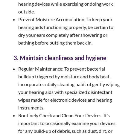
hearing devices while exercising or doing work
outside.
Prevent Moisture Accumulation: To keep your
hearing aids functioning properly, be certain to
dry your ears completely after showering or
bathing before putting them back in.
3. Maintain cleanliness and hygiene
Regular Maintenance: To prevent bacterial
buildup triggered by moisture and body heat,
incorporate a daily cleaning habit of gently wiping
your hearing aids with specialized disinfectant
wipes made for electronic devices and hearing
instruments.
Routinely Check and Clean Your Devices: It’s
important to occasionally examine your devices
for any build-up of debris, such as dust, dirt, or