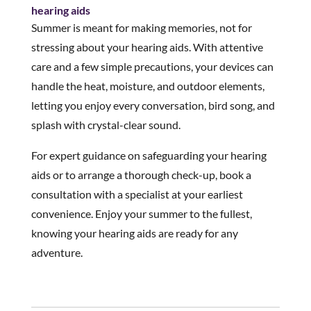
hearing aids
Summer is meant for making memories, not for
stressing about your hearing aids. With attentive
care and a few simple precautions, your devices can
handle the heat, moisture, and outdoor elements,
letting you enjoy every conversation, bird song, and
splash with crystal-clear sound.
For expert guidance on safeguarding your hearing
aids or to arrange a thorough check-up, book a
consultation with a specialist at your earliest
convenience. Enjoy your summer to the fullest,
knowing your hearing aids are ready for any
adventure.