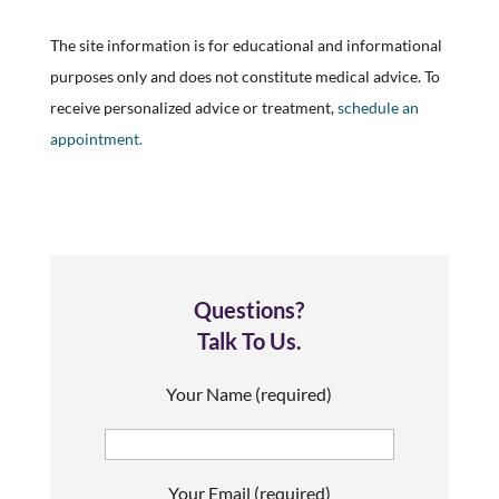
The site information is for educational and informational
purposes only and does not constitute medical advice. To
receive personalized advice or treatment,
schedule an
appointment.
Questions?
Talk To Us.
Your Name (required)
Your Email (required)