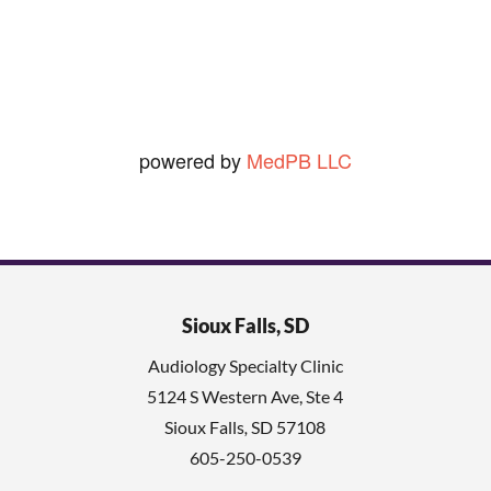
Ned O.
View Review
powered by
MedPB LLC
Sioux Falls, SD
Audiology Specialty Clinic
5124 S Western Ave, Ste 4
Sioux Falls
,
SD
57108
605-250-0539