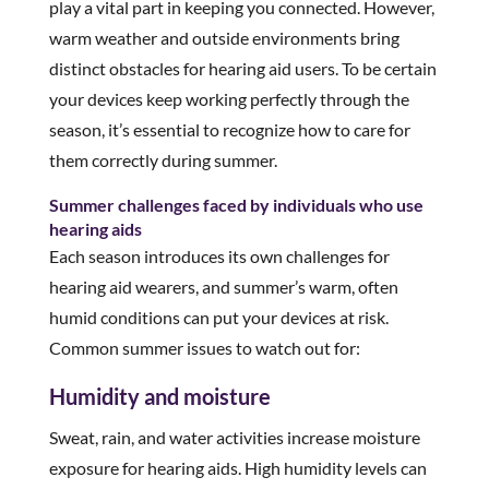
play a vital part in keeping you connected. However,
warm weather and outside environments bring
distinct obstacles for hearing aid users. To be certain
your devices keep working perfectly through the
season, it’s essential to recognize how to care for
them correctly during summer.
Summer challenges faced by individuals who use
hearing aids
Each season introduces its own challenges for
hearing aid wearers, and summer’s warm, often
humid conditions can put your devices at risk.
Common summer issues to watch out for:
Humidity and moisture
Sweat, rain, and water activities increase moisture
exposure for hearing aids. High humidity levels can