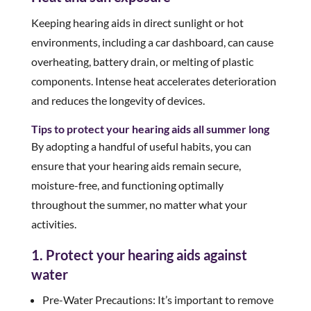
Keeping hearing aids in direct sunlight or hot
environments, including a car dashboard, can cause
overheating, battery drain, or melting of plastic
components. Intense heat accelerates deterioration
and reduces the longevity of devices.
Tips to protect your hearing aids all summer long
By adopting a handful of useful habits, you can
ensure that your hearing aids remain secure,
moisture-free, and functioning optimally
throughout the summer, no matter what your
activities.
1. Protect your hearing aids against
water
Pre-Water Precautions: It’s important to remove