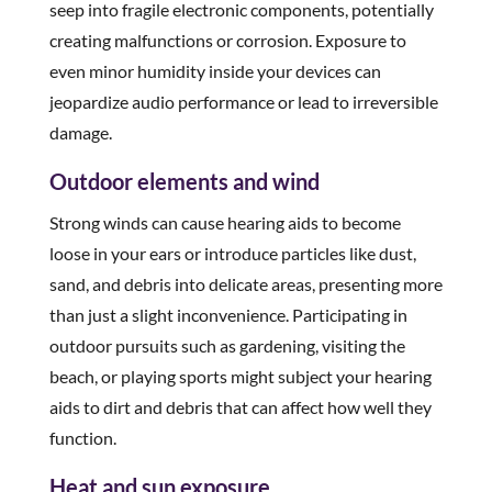
seep into fragile electronic components, potentially
creating malfunctions or corrosion. Exposure to
even minor humidity inside your devices can
jeopardize audio performance or lead to irreversible
damage.
Outdoor elements and wind
Strong winds can cause hearing aids to become
loose in your ears or introduce particles like dust,
sand, and debris into delicate areas, presenting more
than just a slight inconvenience. Participating in
outdoor pursuits such as gardening, visiting the
beach, or playing sports might subject your hearing
aids to dirt and debris that can affect how well they
function.
Heat and sun exposure