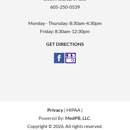
605-250-0539
Monday - Thursday: 8:30am-4:30pm
Friday: 8:30am-12:30pm
GET DIRECTIONS
Privacy
| HIPAA |
Copyright © 2026. All rights reserved.