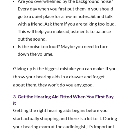
Are you overwhelmed by the background noise?
Every day when you first put them in you should
go to a quiet place for a few minutes. Sit and talk
with a friend. Ask them if you are talking too loud.
This will help you make adjustments to balance
out the sound.
Is the noise too loud? Maybe you need to turn
down the volume.
Giving up is the biggest mistake you can make. If you
throw your hearing aids in a drawer and forget
about them, they won’t do you any good.
3. Get the Hearing Aid Fitted When You First Buy
it
Getting the right hearing aids begins before you
start actually shopping and there is a lot to it. During
your hearing exam at the audiologist, it’s important