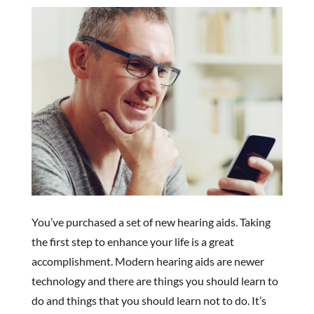
You’ve purchased a set of new hearing aids. Taking
the first step to enhance your life is a great
accomplishment. Modern hearing aids are newer
technology and there are things you should learn to
do and things that you should learn not to do. It’s