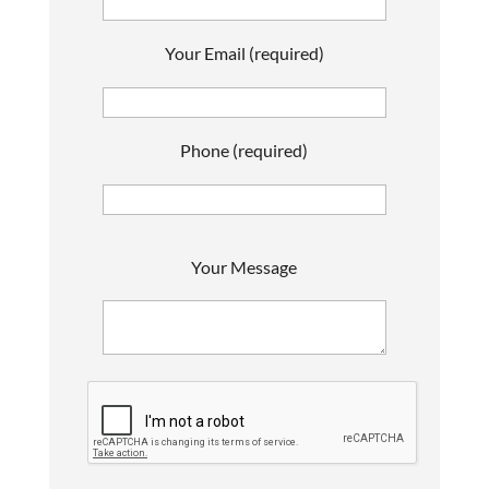
Your Email (required)
Phone (required)
P
Your Message
l
e
a
s
e
l
e