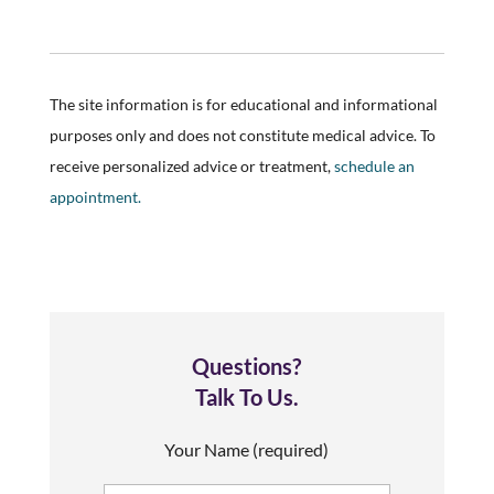
The site information is for educational and informational
purposes only and does not constitute medical advice. To
receive personalized advice or treatment,
schedule an
appointment.
Questions?
Talk To Us.
Your Name (required)