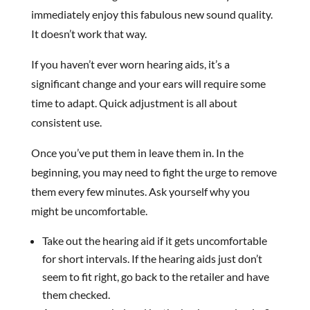
immediately enjoy this fabulous new sound quality.
It doesn’t work that way.
If you haven’t ever worn hearing aids, it’s a
significant change and your ears will require some
time to adapt. Quick adjustment is all about
consistent use.
Once you’ve put them in leave them in. In the
beginning, you may need to fight the urge to remove
them every few minutes. Ask yourself why you
might be uncomfortable.
Take out the hearing aid if it gets uncomfortable
for short intervals. If the hearing aids just don’t
seem to fit right, go back to the retailer and have
them checked.