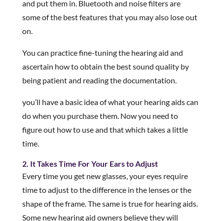
and put them in. Bluetooth and noise filters are
some of the best features that you may also lose out
on.
You can practice fine-tuning the hearing aid and
ascertain how to obtain the best sound quality by
being patient and reading the documentation.
you’ll have a basic idea of what your hearing aids can
do when you purchase them. Now you need to
figure out how to use and that which takes a little
time.
2. It Takes Time For Your Ears to Adjust
Every time you get new glasses, your eyes require
time to adjust to the difference in the lenses or the
shape of the frame. The same is true for hearing aids.
Some new hearing aid owners believe they will