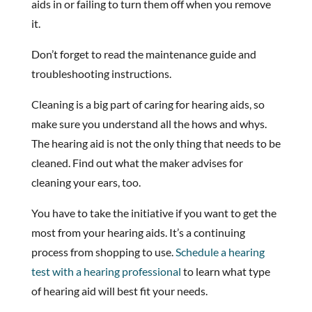
aids in or failing to turn them off when you remove
it.
Don’t forget to read the maintenance guide and
troubleshooting instructions.
Cleaning is a big part of caring for hearing aids, so
make sure you understand all the hows and whys.
The hearing aid is not the only thing that needs to be
cleaned. Find out what the maker advises for
cleaning your ears, too.
You have to take the initiative if you want to get the
most from your hearing aids. It’s a continuing
process from shopping to use.
Schedule a hearing
test with a hearing professional
to learn what type
of hearing aid will best fit your needs.