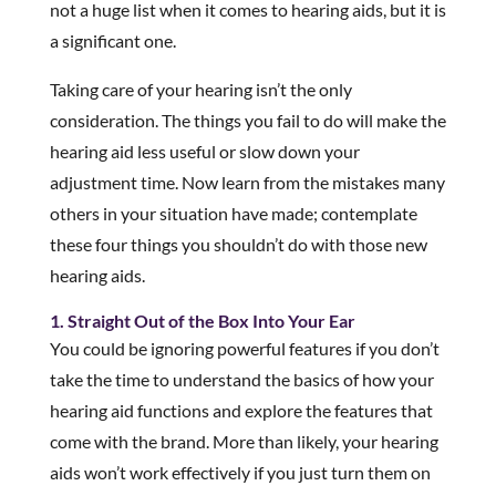
not a huge list when it comes to hearing aids, but it is
a significant one.
Taking care of your hearing isn’t the only
consideration. The things you fail to do will make the
hearing aid less useful or slow down your
adjustment time. Now learn from the mistakes many
others in your situation have made; contemplate
these four things you shouldn’t do with those new
hearing aids.
1. Straight Out of the Box Into Your Ear
You could be ignoring powerful features if you don’t
take the time to understand the basics of how your
hearing aid functions and explore the features that
come with the brand. More than likely, your hearing
aids won’t work effectively if you just turn them on