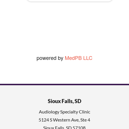
y
seldom shave so that really rules
.
out the 2nd.])
Ned O.
View Review
powered by
MedPB LLC
Sioux Falls, SD
Audiology Specialty Clinic
5124 S Western Ave, Ste 4
Sioux Falls
,
SD
57108