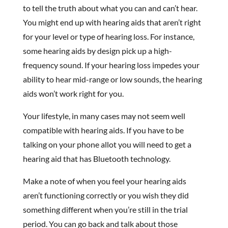
to tell the truth about what you can and can’t hear.
You might end up with hearing aids that aren’t right
for your level or type of hearing loss. For instance,
some hearing aids by design pick up a high-
frequency sound. If your hearing loss impedes your
ability to hear mid-range or low sounds, the hearing
aids won’t work right for you.
Your lifestyle, in many cases may not seem well
compatible with hearing aids. If you have to be
talking on your phone allot you will need to get a
hearing aid that has Bluetooth technology.
Make a note of when you feel your hearing aids
aren’t functioning correctly or you wish they did
something different when you’re still in the trial
period. You can go back and talk about those