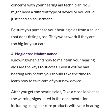
concerns with your hearing aid technician. You
might need a different type of device or you could
just need an adjustment.
Be sure you purchase your hearing aids from a seller
that does fittings, too. They won’t work if they are
too big for your ears.
4. Neglected Maintenance
Knowing when and how to maintain your hearing
aids are the keys to success. Even if you’ve had
hearing aids before you should take the time to
learn how to take care of your new device.
After you get the hearing aids, Take a close look at at
the warning signs listed in the documentation
including using hair care products with your hearing