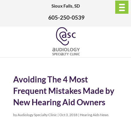
Sioux Falls, SD
605-250-0539
Avoiding The 4 Most
Frequent Mistakes Made by
New Hearing Aid Owners
by
Audiology Specialty Clinic
|
Oct 3, 2018
|
Hearing Aids News